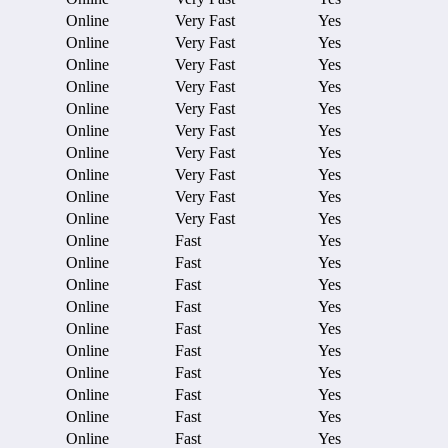
Online
Very Fast
Yes
Online
Very Fast
Yes
Online
Very Fast
Yes
Online
Very Fast
Yes
Online
Very Fast
Yes
Online
Very Fast
Yes
Online
Very Fast
Yes
Online
Very Fast
Yes
Online
Very Fast
Yes
Online
Very Fast
Yes
Online
Fast
Yes
Online
Fast
Yes
Online
Fast
Yes
Online
Fast
Yes
Online
Fast
Yes
Online
Fast
Yes
Online
Fast
Yes
Online
Fast
Yes
Online
Fast
Yes
Online
Fast
Yes