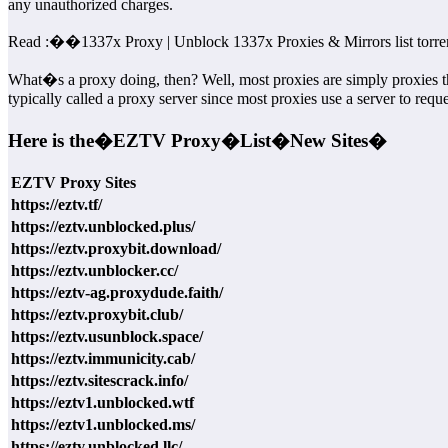
any unauthorized charges.
Read :
��
1337x Proxy | Unblock 1337x Proxies & Mirrors list torre
What�s a proxy doing, then? Well, most proxies are simply proxies t
typically called a proxy server since most proxies use a server to requ
Here is the�
EZTV Proxy�
List�
New Sites�
EZTV Proxy Sites
https://eztv.tf/
https://eztv.unblocked.plus/
https://eztv.proxybit.download/
https://eztv.unblocker.cc/
https://eztv-ag.proxydude.faith/
https://eztv.proxybit.club/
https://eztv.usunblock.space/
https://eztv.immunicity.cab/
https://eztv.sitescrack.info/
https://eztv1.unblocked.wtf
https://eztv1.unblocked.ms/
https://eztv.unblocked.llc/