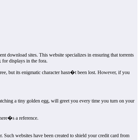
nt download sites. This website specializes in ensuring that torrents
or displays in the fora.
ee, but its enigmatic character hasn�t been lost. However, if you
tching a tiny golden egg, will greet you every time you turn on your
there�s a reference.
 Such websites have been created to shield your credit card from