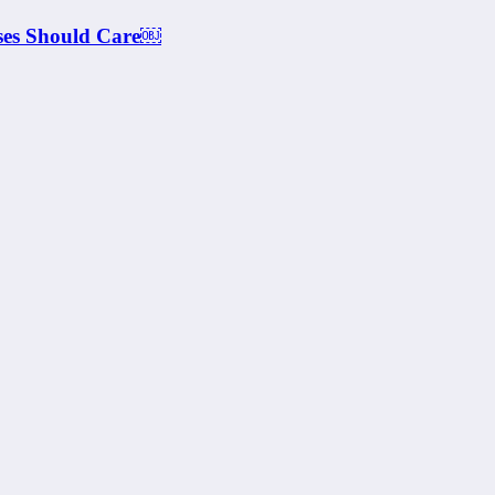
ses Should Care￼