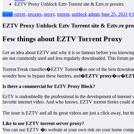
EZTV Proxy Unblock Eztv Torrent site & Eztv.re proxies
home
eztvre
,
proxies
,
proxy
,
torrent
,
unblock
admin
June 25, 2021
0 
EZTV Proxy Unblock Eztv Torrent site & Eztv.re pro
Few things about EZTV Torrent Proxy
Get an idea about EZTV and why it is so famous before you knowi
are not commonly used and less regularly downloaded. This forum provi
Torrent Freak classifies�EZTV Torrent�as one of the best download si
wonder how to bypass these barriers, and�
EZTV proxy
�or�
EZT
Is there a commercial for EzTV Proxy Block?
EzTV is undoubtedly the professional in the development of internet 
favorite internet video. And who knows, EZTV torrent Series could sh
The issue is EZTV and all its great videos are just a click away, but 
Like to use EZTV torrent server proxy?
You can use EZTV �s website at your own risk on your home computer 