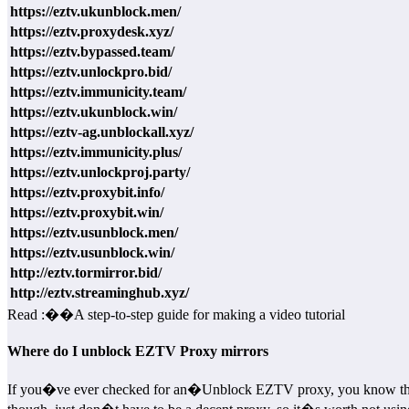
https://eztv.ukunblock.men/
https://eztv.proxydesk.xyz/
https://eztv.bypassed.team/
https://eztv.unlockpro.bid/
https://eztv.immunicity.team/
https://eztv.ukunblock.win/
https://eztv-ag.unblockall.xyz/
https://eztv.immunicity.plus/
https://eztv.unlockproj.party/
https://eztv.proxybit.info/
https://eztv.proxybit.win/
https://eztv.usunblock.men/
https://eztv.usunblock.win/
http://eztv.tormirror.bid/
http://eztv.streaminghub.xyz/
Read :
��
A step-to-step guide for making a video tutorial
Where do I unblock EZTV Proxy mirrors
If you�ve ever checked for an�Unblock EZTV proxy, you know that pra