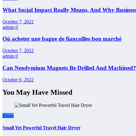
What Social Impact Really Means, And Why Busines
October 7, 2022
admin
0
Où acheter une bague de fiançailles bon marché
October 7, 2022
admin
0
Can Neodymium Magnets Be Drilled And Machined?
October 6, 2022
You May Have Missed
Blogs
Small Yet Powerful Travel Hair Dryer