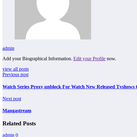
admin
Add your Biographical Information.
Edit your Profile
now.
view all posts
Previous post
Watch Series Proxy unblock For Watch New Released Tvshows 
Next post
Mangastream
Related Posts
admin
0