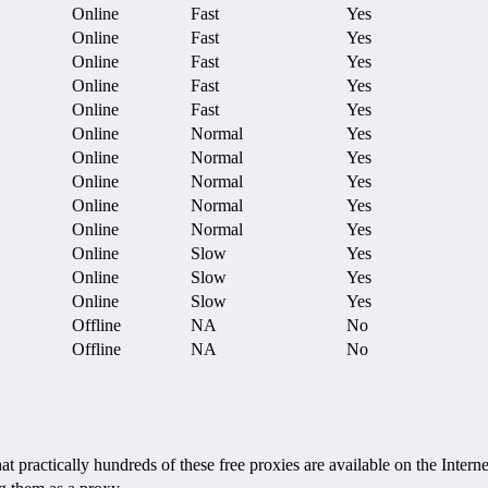
Online
Fast
Yes
Online
Fast
Yes
Online
Fast
Yes
Online
Fast
Yes
Online
Fast
Yes
Online
Normal
Yes
Online
Normal
Yes
Online
Normal
Yes
Online
Normal
Yes
Online
Normal
Yes
Online
Slow
Yes
Online
Slow
Yes
Online
Slow
Yes
Offline
NA
No
Offline
NA
No
ctically hundreds of these free proxies are available on the Internet