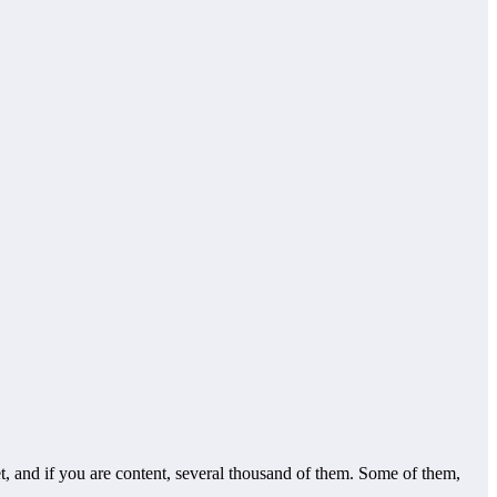
, and if you are content, several thousand of them. Some of them,