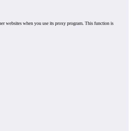
er websites when you use its proxy program. This function is