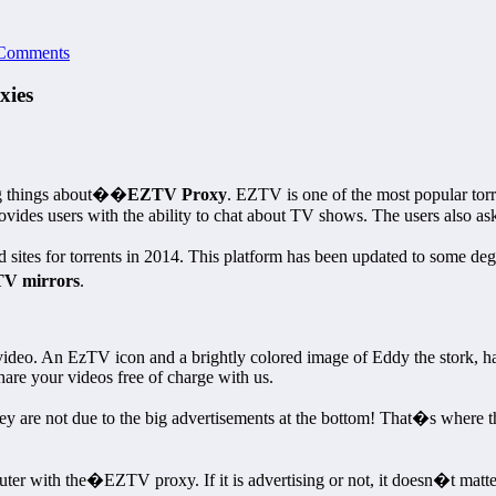
Comments
xies
ng things about��
EZTV Proxy
. EZTV is one of the most popular torre
des users with the ability to chat about TV shows. The users also ask f
tes for torrents in 2014. This platform has been updated to some degr
V mirrors
.
video. An EzTV icon and a brightly colored image of Eddy the stork, ha
are your videos free of charge with us.
they are not due to the big advertisements at the bottom! That�s where 
with the�EZTV proxy. If it is advertising or not, it doesn�t matter.