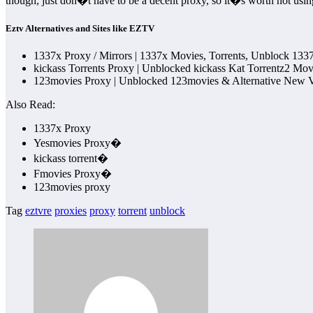
though, just don�t have to be a decent proxy, so it�s worth not usin
Eztv Alternatives and Sites like EZTV
1337x Proxy / Mirrors | 1337x Movies, Torrents, Unblock 1337
kickass Torrents Proxy | Unblocked kickass Kat Torrentz2 M
123movies Proxy | Unblocked 123movies & Alternative New Ve
Also Read:
1337x Proxy
Yesmovies Proxy�
kickass torrent�
Fmovies Proxy�
123movies proxy
Tag
eztvre
proxies
proxy
torrent
unblock