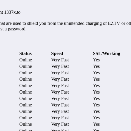
nt 1337x.to
hat are used to shield you from the unintended charging of EZTV or oth
est a password.
Status
Speed
SSL/Working
Online
Very Fast
Yes
Online
Very Fast
Yes
Online
Very Fast
Yes
Online
Very Fast
Yes
Online
Very Fast
Yes
Online
Very Fast
Yes
Online
Very Fast
Yes
Online
Very Fast
Yes
Online
Very Fast
Yes
Online
Very Fast
Yes
Online
Very Fast
Yes
Online
Very Fast
Yes