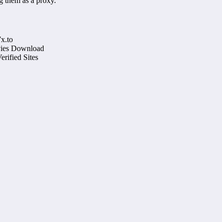
g them as a proxy.
x.to
ovies Download
rified Sites