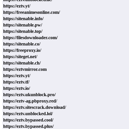
https://eztv.yt/
https://freeanimesonline.com/
https://sitenable.info/
https://sitenable.pw/
https://sitenable.top/
https://filesdownloader.com/
https://sitenable.co/
https://freeproxy.io/
https://siteget.net/
https://sitenable.ch/
https://eztvmirror.com
https://eztv.yt/
https://eztv.tf/
https://eztv.io/
https://eztv.ukunblock.pro/
https://eztv-ag.pbproxy.red/
https://eztv.sitescrack.download/
https://eztv.unblocked.lol/
https://eztv.bypassed.cool/
https://eztv.bypassed.plus/