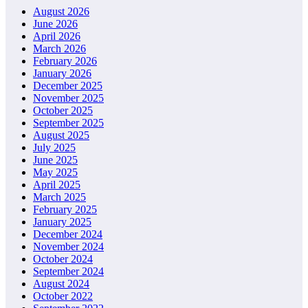
August 2026
June 2026
April 2026
March 2026
February 2026
January 2026
December 2025
November 2025
October 2025
September 2025
August 2025
July 2025
June 2025
May 2025
April 2025
March 2025
February 2025
January 2025
December 2024
November 2024
October 2024
September 2024
August 2024
October 2022