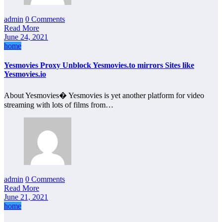
admin
0 Comments
Read More
June 24, 2021
home
Yesmovies Proxy Unblock Yesmovies.to mirrors Sites like
Yesmovies.io
About Yesmovies� Yesmovies is yet another platform for video
streaming with lots of films from…
admin
0 Comments
Read More
June 21, 2021
home