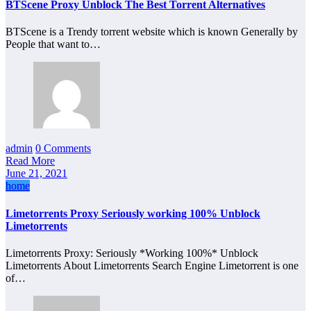
BTScene Proxy Unblock The Best Torrent Alternatives
BTScene is a Trendy torrent website which is known Generally by
People that want to…
admin
0 Comments
Read More
June 21, 2021
home
Limetorrents Proxy Seriously working 100% Unblock
Limetorrents
Limetorrents Proxy: Seriously *Working 100%* Unblock
Limetorrents About Limetorrents Search Engine Limetorrent is one
of…