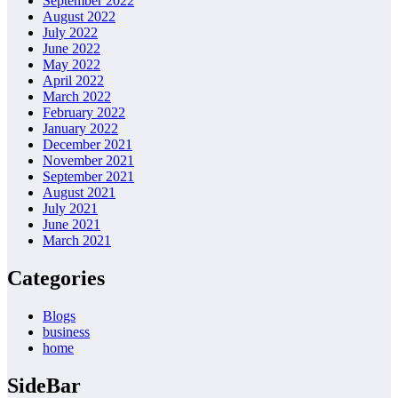
September 2022
August 2022
July 2022
June 2022
May 2022
April 2022
March 2022
February 2022
January 2022
December 2021
November 2021
September 2021
August 2021
July 2021
June 2021
March 2021
Categories
Blogs
business
home
SideBar