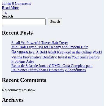
admin
0 Comments
Read More
Posts
1
2
Search
pagination
Search
Recent Posts
Small Yet Powerful Travel Hair Dryer
Mini Hair Dryer Tips for Healthy and Smooth Hair
หีควยแตด.live: A Bold Adult Keyword in the Online World
Vienna Preventative Dentistry: Invest in Your Smile Before
Problems Arise
Renta de Salas de Juntas CDMX: Guía Completa para
Reuniones Profesionales Eficientes y Económicas
Recent Comments
No comments to show.
Archives