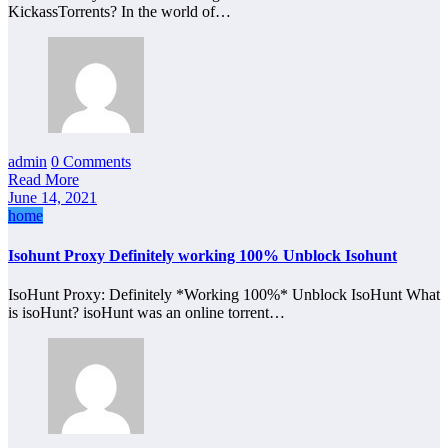
KickassTorrents? In the world of…
admin
0 Comments
Read More
June 14, 2021
home
Isohunt Proxy Definitely working 100% Unblock Isohunt
IsoHunt Proxy: Definitely *Working 100%* Unblock IsoHunt What
is isoHunt? isoHunt was an online torrent…