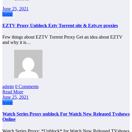
June 25, 2021
home
EZTV Proxy Unblock Eztv Torrent site & Eztv.re proxies
Few things about EZTV Torrent Proxy Get an idea about EZTV
and why it is…
admin
0 Comments
Read More
June 25, 2021
home
Watch Series Proxy unblock For Watch New Released Tvshows
Online
Watch Series Proxy: *Unblock* for Watch New Released TVshows