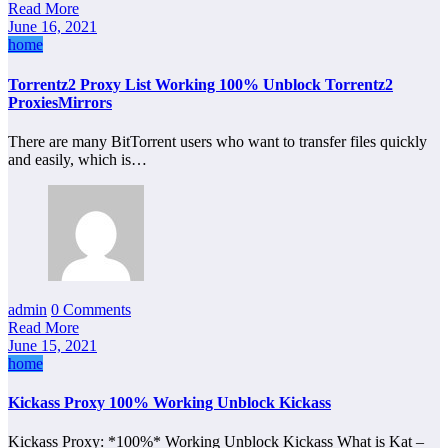
Read More
June 16, 2021
home
Torrentz2 Proxy List Working 100% Unblock Torrentz2
ProxiesMirrors
There are many BitTorrent users who want to transfer files quickly
and easily, which is…
admin
0 Comments
Read More
June 15, 2021
home
Kickass Proxy 100% Working Unblock Kickass
Kickass Proxy: *100%* Working Unblock Kickass What is Kat –