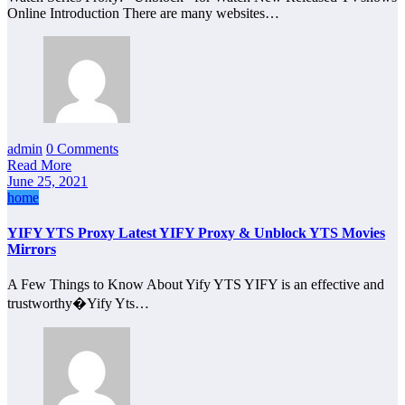
Online Introduction There are many websites…
admin
0 Comments
Read More
June 25, 2021
home
YIFY YTS Proxy Latest YIFY Proxy & Unblock YTS Movies
Mirrors
A Few Things to Know About Yify YTS YIFY is an effective and
trustworthy�Yify Yts…