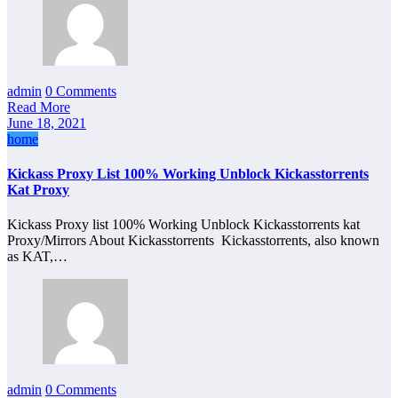
admin
0 Comments
Read More
June 18, 2021
home
Kickass Proxy List 100% Working Unblock Kickasstorrents
Kat Proxy
Kickass Proxy list 100% Working Unblock Kickasstorrents kat
Proxy/Mirrors About Kickasstorrents Kickasstorrents, also known
as KAT,…
admin
0 Comments