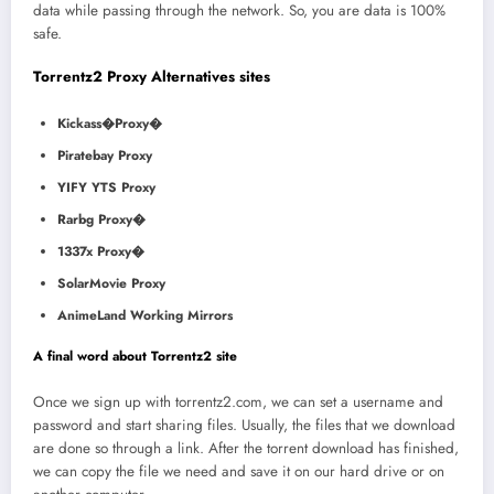
data while passing through the network. So, you are data is 100%
safe.
Torrentz2 Proxy Alternatives sites
Kickass�Proxy�
Piratebay Proxy
YIFY YTS Proxy
Rarbg Proxy�
1337x Proxy�
SolarMovie Proxy
AnimeLand Working Mirrors
A final word about Torrentz2 site
Once we sign up with torrentz2.com, we can set a username and
password and start sharing files. Usually, the files that we download
are done so through a link. After the torrent download has finished,
we can copy the file we need and save it on our hard drive or on