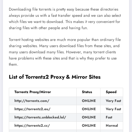
Downloading file torrents is pretty easy because these directories
always provide us with a fast transfer speed and we can also select
which files we want to download. This makes it very convenient for
sharing files with other people and having fun.
Torrent hosting websites are much more popular than ordinary file
sharing websites. Many users download files from these sites, and
many users download many files. However, many torrent clients
have problems with these sites and that is why they prefer to use
them.
List of Torrentz2 Proxy & Mirror Sites
Torrentz Proxy/Mirror
Status
Speed
http://torrentz.com/
ONLINE
Very Fast
https://torrentz2.eu/
ONLINE
Very Fast
https://torrentz.unblocked.lol/
ONLINE
Fast
https://torrentz2.cc/
ONLINE
Normal