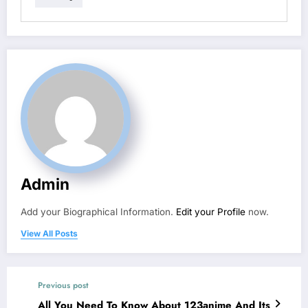
Admin
Add your Biographical Information.
Edit your Profile
now.
View All Posts
Previous post
All You Need To Know About 123anime And Its