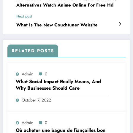
Alternatives Watch Anime Online For Free Hd
Next post
What Is The New Couchtuner Website
RELATED POSTS
Admin
0
What Social Impact Really Means, And
Why Businesses Should Care￼
October 7, 2022
Admin
0
Où acheter une bague de fiançailles bon