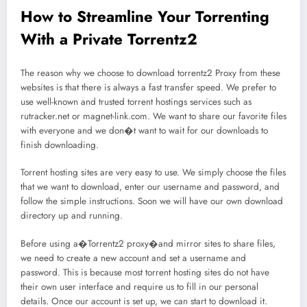
How to Streamline Your Torrenting
With a Private Torrentz2
The reason why we choose to download torrentz2 Proxy from these
websites is that there is always a fast transfer speed. We prefer to
use well-known and trusted torrent hostings services such as
rutracker.net or magnet-link.com. We want to share our favorite files
with everyone and we don�t want to wait for our downloads to
finish downloading.
Torrent hosting sites are very easy to use. We simply choose the files
that we want to download, enter our username and password, and
follow the simple instructions. Soon we will have our own download
directory up and running.
Before using a�Torrentz2 proxy�and mirror sites to share files,
we need to create a new account and set a username and
password. This is because most torrent hosting sites do not have
their own user interface and require us to fill in our personal
details. Once our account is set up, we can start to download it.