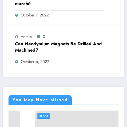
marché
October 7, 2022
Admin
0
Can Neodymium Magnets Be Drilled And
Machined?
October 6, 2022
You May Have Missed
BLOGS