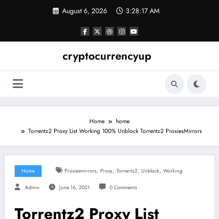
Skip
August 6, 2026
3:28:17 AM
to
content
cryptocurrencyup
Home
home
Torrentz2 Proxy List Working 100% Unblock Torrentz2 ProxiesMirrors
,
,
,
,
Home
Proxiesmirrors
Proxy
Torrentz2
Unblock
Working
Admin
June 16, 2021
0 Comments
Torrentz2 Proxy List