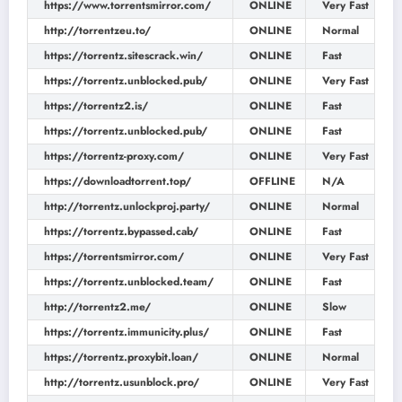
https://www.torrentsmirror.com/
ONLINE
Very Fast
http://torrentzeu.to/
ONLINE
Normal
https://torrentz.sitescrack.win/
ONLINE
Fast
https://torrentz.unblocked.pub/
ONLINE
Very Fast
https://torrentz2.is/
ONLINE
Fast
https://torrentz.unblocked.pub/
ONLINE
Fast
https://torrentz-proxy.com/
ONLINE
Very Fast
https://downloadtorrent.top/
OFFLINE
N/A
http://torrentz.unlockproj.party/
ONLINE
Normal
https://torrentz.bypassed.cab/
ONLINE
Fast
https://torrentsmirror.com/
ONLINE
Very Fast
https://torrentz.unblocked.team/
ONLINE
Fast
http://torrentz2.me/
ONLINE
Slow
https://torrentz.immunicity.plus/
ONLINE
Fast
https://torrentz.proxybit.loan/
ONLINE
Normal
http://torrentz.usunblock.pro/
ONLINE
Very Fast