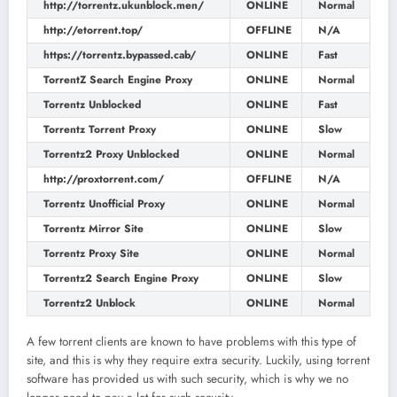
http://torrentz.ukunblock.men/
ONLINE
Normal
http://etorrent.top/
OFFLINE
N/A
https://torrentz.bypassed.cab/
ONLINE
Fast
TorrentZ Search Engine Proxy
ONLINE
Normal
Torrentz Unblocked
ONLINE
Fast
Torrentz Torrent Proxy
ONLINE
Slow
Torrentz2 Proxy Unblocked
ONLINE
Normal
http://proxtorrent.com/
OFFLINE
N/A
Torrentz Unofficial Proxy
ONLINE
Normal
Torrentz Mirror Site
ONLINE
Slow
Torrentz Proxy Site
ONLINE
Normal
Torrentz2 Search Engine Proxy
ONLINE
Slow
Torrentz2 Unblock
ONLINE
Normal
A few torrent clients are known to have problems with this type of
site, and this is why they require extra security. Luckily, using torrent
software has provided us with such security, which is why we no