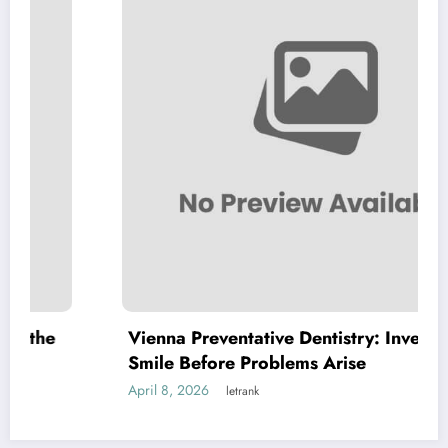
Vienna Preventative Dentistry: Invest in Your
Smile Before Problems Arise
April 8, 2026
letrank