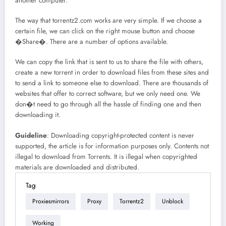
another computer.
The way that torrentz2.com works are very simple. If we choose a
certain file, we can click on the right mouse button and choose
�Share�. There are a number of options available.
We can copy the link that is sent to us to share the file with others,
create a new torrent in order to download files from these sites and
to send a link to someone else to download. There are thousands of
websites that offer to correct software, but we only need one. We
don�t need to go through all the hassle of finding one and then
downloading it.
Guideline
: Downloading copyright-protected content is never
supported, the article is for information purposes only. Contents not
illegal to download from Torrents. It is illegal when copyrighted
materials are downloaded and distributed.
Tag
Proxiesmirrors
Proxy
Torrentz2
Unblock
Working