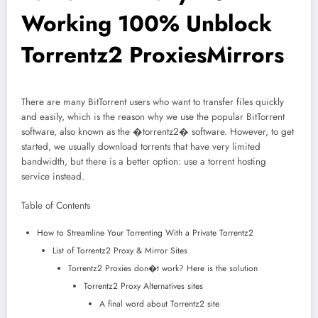
Working 100% Unblock
Torrentz2 ProxiesMirrors
There are many BitTorrent users who want to transfer files quickly
and easily, which is the reason why we use the popular BitTorrent
software, also known as the �torrentz2� software. However, to get
started, we usually download torrents that have very limited
bandwidth, but there is a better option: use a torrent hosting
service instead.
Table of Contents
How to Streamline Your Torrenting With a Private Torrentz2
List of Torrentz2 Proxy & Mirror Sites
Torrentz2 Proxies don�t work? Here is the solution
Torrentz2 Proxy Alternatives sites
A final word about Torrentz2 site