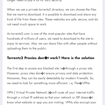
longer need to pay a lot for such security.
When we use a private torrentz2 directory, we can choose the files
that we want to download. It is possible to download and share any
kind of file from these sites. These websites are safe, secure, and do
not need much space to work.
As torrentz2.com is one of the most popular sites that have
hundreds of millions of users, we need to download to the site to
enjoy its services. Also, we can share files with other people without
uploading them to the public.
Torrentz2 Proxies don�t work? Here is the solution
The first step to access any blocked site is�through a proxy site.
However, proxy sites don�t ensure privacy and data protection.
Moreover, they can be easily detectable by modern firewalls. So,
we need to look for something more efficient. i.e, The�VPNs.
VPN ( Virtual Private Network )�will route all your internet traffic
through a virtual IP address so that your network or ISP doesn�t
know what website or app you are visiting. VPNs also encrypt your