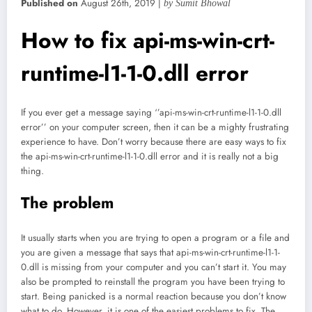
Published on
August 26th, 2019 |
by Sumit Bhowal
How to fix api-ms-win-crt-
runtime-l1-1-0.dll error
If you ever get a message saying ‘’api-ms-win-crt-runtime-l1-1-0.dll
error’’ on your computer screen, then it can be a mighty frustrating
experience to have. Don’t worry because there are easy ways to fix
the api-ms-win-crt-runtime-l1-1-0.dll error and it is really not a big
thing.
The problem
It usually starts when you are trying to open a program or a file and
you are given a message that says that api-ms-win-crt-runtime-l1-1-
0.dll is missing from your computer and you can’t start it. You may
also be prompted to reinstall the program you have been trying to
start. Being panicked is a normal reaction because you don’t know
what to do. However, it is one of the easiest problems to fix. The