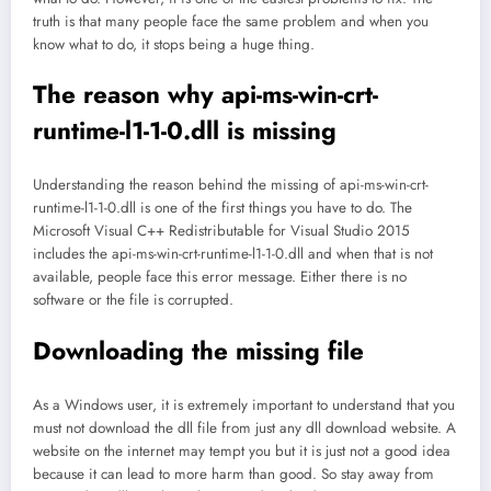
truth is that many people face the same problem and when you
know what to do, it stops being a huge thing.
The reason why api-ms-win-crt-
runtime-l1-1-0.dll is missing
Understanding the reason behind the missing of api-ms-win-crt-
runtime-l1-1-0.dll is one of the first things you have to do. The
Microsoft Visual C++ Redistributable for Visual Studio 2015
includes the api-ms-win-crt-runtime-l1-1-0.dll and when that is not
available, people face this error message. Either there is no
software or the file is corrupted.
Downloading the missing file
As a Windows user, it is extremely important to understand that you
must not download the dll file from just any dll download website. A
website on the internet may tempt you but it is just not a good idea
because it can lead to more harm than good. So stay away from