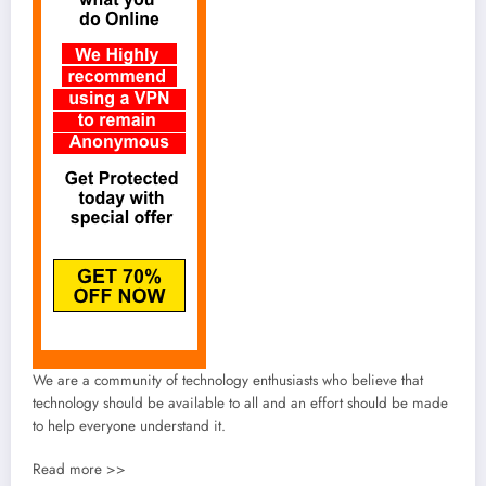
We are a community of technology enthusiasts who believe that
technology should be available to all and an effort should be made
to help everyone understand it.
Read more >>