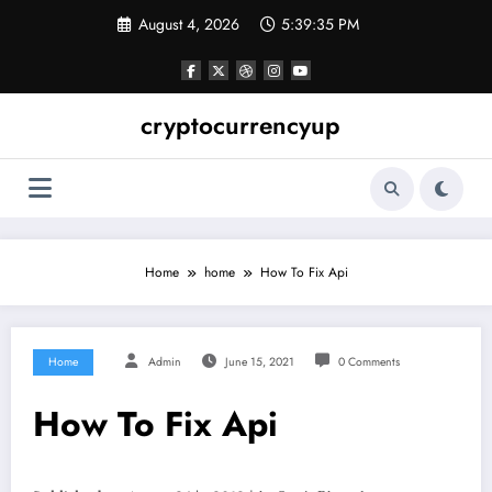
Skip
August 4, 2026
5:39:35 PM
to
content
cryptocurrencyup
Home
home
How To Fix Api
Home
Admin
June 15, 2021
0 Comments
How To Fix Api