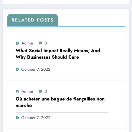
RELATED POSTS
Admin
0
What Social Impact Really Means, And
Why Businesses Should Care￼
October 7, 2022
Admin
0
Où acheter une bague de fiançailles bon
marché
October 7, 2022