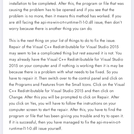
installation to be completed. After this, the program or file that was
causing the problem has to be opened and if you see that the
problem is no more, then it means this method has worked. If you
are still facing the api-ms-win-crt-runtime-l1-1-0.dll issue, then don’t
worry because there is another thing you can do.
This is the next thing on your list of things to do to fix the issue.
Repair of the Visual C++ Redistributable for Visual Studio 2015
may seem to be a complicated thing but rest assured it is not. You
may already have the Visual C++ Redistributable for Visual Studio
2015 on your computer and if nothing is working then it is may be
because there is a problem with what needs to be fixed. So you
have to repair it. Then switch over to the control panel and click on
the Programs and Features from the Small Icons. Click on the Visual
C++ Redistributable for Visual Studio 2015 and then click on
Change. After this you will be prompted to click on Repair. After
you click on Yes, you will have to follow the instructions on your
computer screen to start the repair. After this, you have to find the
program or file that has been giving you trouble and try to open it.
If it is successful, then you have managed to fix the api-ms-win-crt-
runtime-l1-1-0.dll issue yourself.