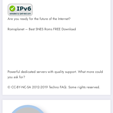
Are you ready for the future of the Internet?
Romsplanet – Best SNES Roms FREE Download
Powerful dedicated servers with quality support. What more could
you ask for?
© CC-BY-NC-SA 2012-2019 Techno FAQ. Some rights reserved.