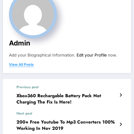
Admin
Add your Biographical Information.
Edit your Profile
now.
View All Posts
Previous post
Xbox360 Rechargable Battery Pack Not
Charging The Fix Is Here!
Next post
200+ Free Youtube To Mp3 Converters 100%
Working In Nov 2019