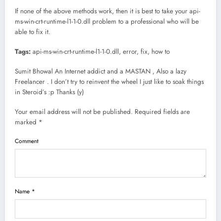
If none of the above methods work, then it is best to take your api-
ms-win-crt-runtime-l1-1-0.dll problem to a professional who will be
able to fix it.
Tags:
api-ms-win-crt-runtime-l1-1-0.dll, error, fix, how to
Sumit Bhowal An Internet addict and a MASTAN , Also a lazy
Freelancer . I don’t try to reinvent the wheel I just like to soak things
in Steroid’s :p Thanks (y)
Your email address will not be published. Required fields are
marked *
Comment
Name *