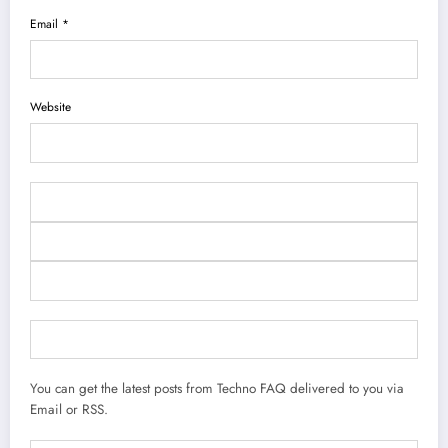
Email *
Website
You can get the latest posts from Techno FAQ delivered to you via
Email or RSS.