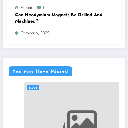
Admin
0
Can Neodymium Magnets Be Drilled And
Machined?
October 6, 2022
You May Have Missed
BLOGS