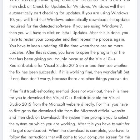
then click on Check for Updates for Windows. Windows will then
automatically start checking for updates. If you are using Windows
10, you will find that Windows automatically downloads the updates
required for the detected software. If you are using Windows 7,
then you will have to click on Install Updates. After this is done, you
have to restart your computer and then repeat the process again.
You have to keep updating till the time when there are no more
updates. After this is done, you have to open the program or file
that has been giving you trouble because of the Visual C++
Redistributable for Visual Studio 2015 error and then see whether
the fix has been successful. If it is working fine, then wonderful! But
if not, then don’t worry, because there are other things you can do.
If the first troubleshooting method does not work out, then it is time
for you to download the Visual C++ Redistributable for Visual
Studio 2015 from the Microsoft website directly. For this, you have
to first go to the download site from the Microsoft official website
and then click on Download. The system then prompts you to select
the system on which you are working. After this you have to wait for
it to get downloaded. When the download is complete, you have to
follow the instructions that will come to your computer screen for the