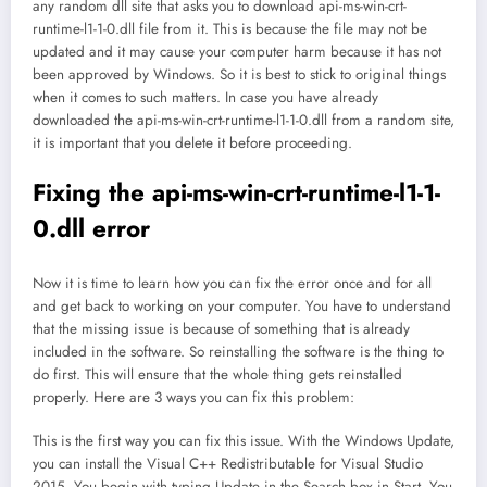
any random dll site that asks you to download api-ms-win-crt-
runtime-l1-1-0.dll file from it. This is because the file may not be
updated and it may cause your computer harm because it has not
been approved by Windows. So it is best to stick to original things
when it comes to such matters. In case you have already
downloaded the api-ms-win-crt-runtime-l1-1-0.dll from a random site,
it is important that you delete it before proceeding.
Fixing the api-ms-win-crt-runtime-l1-1-
0.dll error
Now it is time to learn how you can fix the error once and for all
and get back to working on your computer. You have to understand
that the missing issue is because of something that is already
included in the software. So reinstalling the software is the thing to
do first. This will ensure that the whole thing gets reinstalled
properly. Here are 3 ways you can fix this problem:
This is the first way you can fix this issue. With the Windows Update,
you can install the Visual C++ Redistributable for Visual Studio
2015. You begin with typing Update in the Search box in Start. You