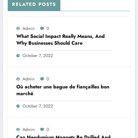
RELATED POSTS
Admin
0
What Social Impact Really Means, And
Why Businesses Should Care￼
October 7, 2022
Admin
0
Où acheter une bague de fiançailles bon
marché
October 7, 2022
Admin
0
Can Neodymium Magnets Be Drilled And