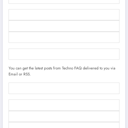
You can get the latest posts from Techno FAQ delivered to you via
Email or RSS.