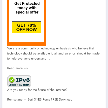
We are a community of technology enthusiasts who believe that
technology should be available to all and an effort should be made
to help everyone understand it.
Read more >>
Are you ready for the future of the Internet?
Romsplanet – Best SNES Roms FREE Download