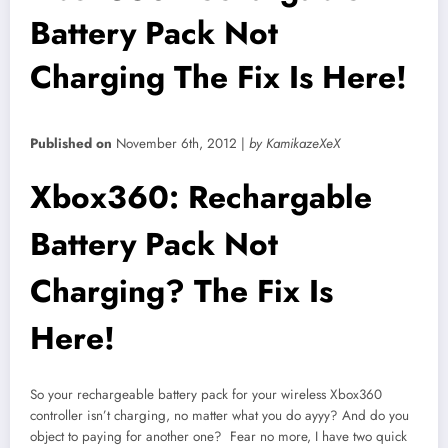
Battery Pack Not
Charging The Fix Is Here!
Published on
November 6th, 2012 |
by KamikazeXeX
Xbox360: Rechargable
Battery Pack Not
Charging? The Fix Is
Here!
So your rechargeable battery pack for your wireless Xbox360
controller isn’t charging, no matter what you do ayyy? And do you
object to paying for another one? Fear no more, I have two quick