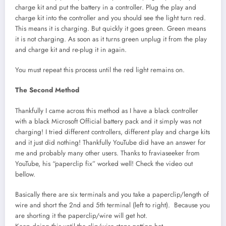
charge kit and put the battery in a controller. Plug the play and
charge kit into the controller and you should see the light turn red.
This means it is charging. But quickly it goes green. Green means
it is not charging. As soon as it turns green unplug it from the play
and charge kit and re-plug it in again.
You must repeat this process until the red light remains on.
The Second Method
Thankfully I came across this method as I have a black controller
with a black Microsoft Official battery pack and it simply was not
charging! I tried different controllers, different play and charge kits
and it just did nothing! Thankfully YouTube did have an answer for
me and probably many other users. Thanks to fraviaseeker from
YouTube, his “paperclip fix” worked well! Check the video out
bellow.
Basically there are six terminals and you take a paperclip/length of
wire and short the 2nd and 5th terminal (left to right). Because you
are shorting it the paperclip/wire will get hot.