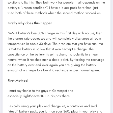
solutions to fix this. They both work for people (it all depends on the
battery’s “unseen condition”. I have a black pack here that I just
tried both of these methods which the second method worked on.
Firstly why does this happen
Ni-MH battery’s lose 30% charge in this first day with no use, then
the charge rate decreases and will completely discharge at room
temperature in about 30 days. The problem that you have run into
is that the battery is so low that it won’t accept a charge. The
capacitance of the battery its self is changing polarity to a near
neutral when it reaches such a dead point. By forcing the recharge
on the battery over and over again you are giving the battery
enough of a charge to allow it to recharge as per normal again.
First Method
I must say thanks to the guys at Gamespot and
especially LightSpecter101 in his post there.
Basically using your play and charge kit, a controller and said
“dead” battery pack, you turn on your 360, plug in your play and