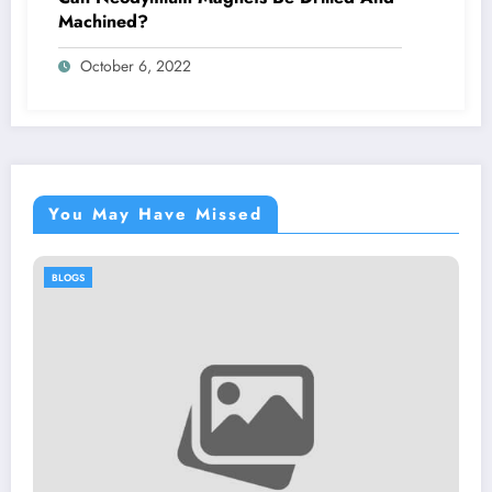
Machined?
October 6, 2022
You May Have Missed
BLOGS