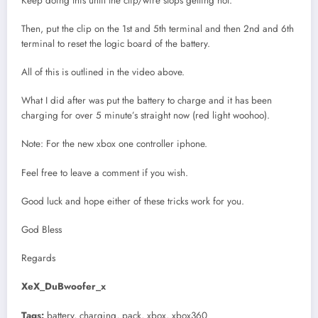
Keep doing this until the clip/wire stops getting hot.
Then, put the clip on the 1st and 5th terminal and then 2nd and 6th
terminal to reset the logic board of the battery.
All of this is outlined in the video above.
What I did after was put the battery to charge and it has been
charging for over 5 minute’s straight now (red light woohoo).
Note: For the new xbox one controller iphone.
Feel free to leave a comment if you wish.
Good luck and hope either of these tricks work for you.
God Bless
Regards
XeX_DuBwoofer_x
Tags:
battery, charging, pack, xbox, xbox360