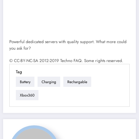
Powerful dedicated servers with quality support. What more could
you ask for?
© CC-BY-NC-SA 2012-2019 Techno FAQ. Some rights reserved.
Tag
Battery
Charging
Rechargable
Xbox360