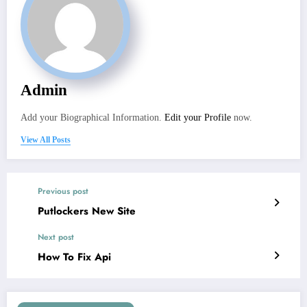
Admin
Add your Biographical Information.
Edit your Profile
now.
View All Posts
Previous post
Putlockers New Site
Next post
How To Fix Api