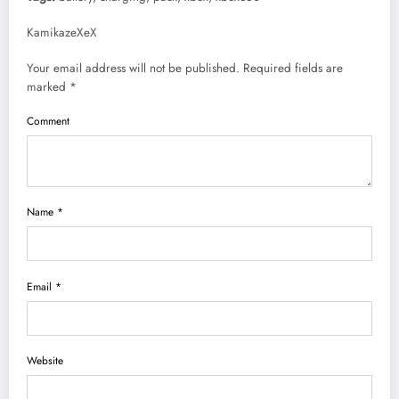
KamikazeXeX
Your email address will not be published. Required fields are
marked *
Comment
Name *
Email *
Website