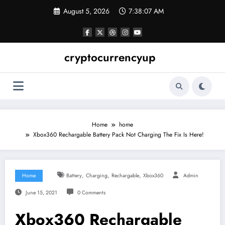
Skip
August 5, 2026
7:38:08 AM
to
content
cryptocurrencyup
Home
home
Xbox360 Rechargable Battery Pack Not Charging The Fix Is Here!
,
,
,
Home
Battery
Charging
Rechargable
Xbox360
Admin
June 15, 2021
0 Comments
Xbox360 Rechargable