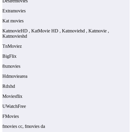
Desiremovies
Extramovies
Kat movies
KatmovieHD , KatMovie HD , Katmoviehd , Katmovie ,
Katmovieshd
TnMoviez
BigFlix
8xmovies
Hdmoviearea
Rdxhd
Moviesflix
UWatchFree
FMovies
fmovies cc, fmovies da