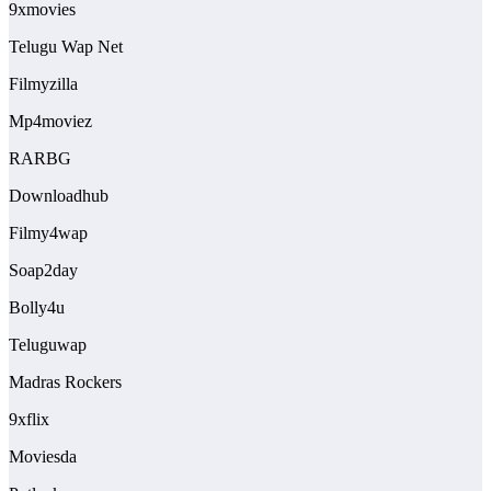
9xmovies
Telugu Wap Net
Filmyzilla
Mp4moviez
RARBG
Downloadhub
Filmy4wap
Soap2day
Bolly4u
Teluguwap
Madras Rockers
9xflix
Moviesda