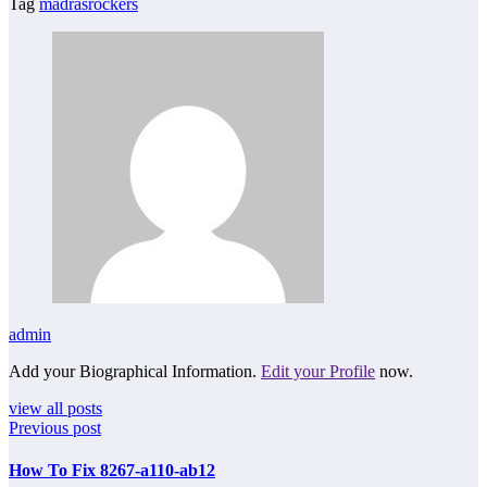
Tag
madrasrockers
admin
Add your Biographical Information.
Edit your Profile
now.
view all posts
Previous post
How To Fix 8267-a110-ab12