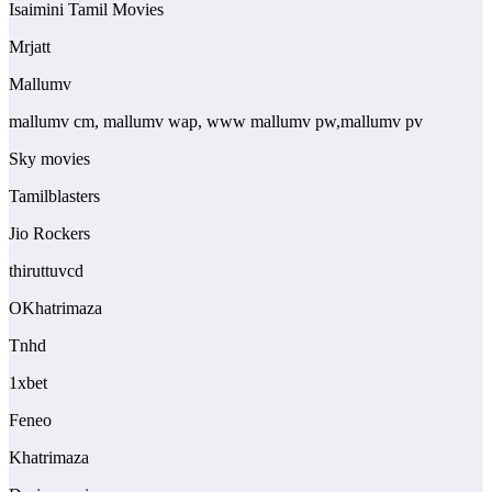
Isaimini Tamil Movies
Mrjatt
Mallumv
mallumv cm, mallumv wap, www mallumv pw,mallumv pv
Sky movies
Tamilblasters
Jio Rockers
thiruttuvcd
OKhatrimaza
Tnhd
1xbet
Feneo
Khatrimaza