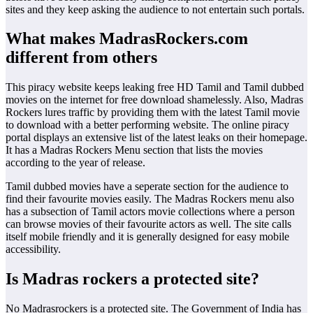
sites and they keep asking the audience to not entertain such portals.
What makes MadrasRockers.com
different from others
This piracy website keeps leaking free HD Tamil and Tamil dubbed
movies on the internet for free download shamelessly. Also, Madras
Rockers lures traffic by providing them with the latest Tamil movie
to download with a better performing website. The online piracy
portal displays an extensive list of the latest leaks on their homepage.
It has a Madras Rockers Menu section that lists the movies
according to the year of release.
Tamil dubbed movies have a seperate section for the audience to
find their favourite movies easily. The Madras Rockers menu also
has a subsection of Tamil actors movie collections where a person
can browse movies of their favourite actors as well. The site calls
itself mobile friendly and it is generally designed for easy mobile
accessibility.
Is Madras rockers a protected site?
No Madrasrockers is a protected site. The Government of India has