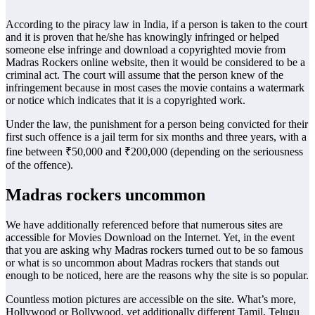
According to the piracy law in India, if a person is taken to the court
and it is proven that he/she has knowingly infringed or helped
someone else infringe and download a copyrighted movie from
Madras Rockers online website, then it would be considered to be a
criminal act. The court will assume that the person knew of the
infringement because in most cases the movie contains a watermark
or notice which indicates that it is a copyrighted work.
Under the law, the punishment for a person being convicted for their
first such offence is a jail term for six months and three years, with a
fine between ₹50,000 and ₹200,000 (depending on the seriousness
of the offence).
Madras rockers uncommon
We have additionally referenced before that numerous sites are
accessible for Movies Download on the Internet. Yet, in the event
that you are asking why Madras rockers turned out to be so famous
or what is so uncommon about Madras rockers that stands out
enough to be noticed, here are the reasons why the site is so popular.
Countless motion pictures are accessible on the site. What’s more,
Hollywood or Bollywood, yet additionally different Tamil, Telugu