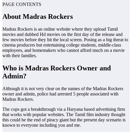
PAGE CONTENTS
About
Madras Rockers
Madras Rockers is an online website where they upload Tamil
movies and dubbed Hd movies on the first day of the release and
few movies before they hit the local screen. Posing as a big threat to
cinema producers but entertaining college students, middle-class
employees, and homemakers who cannot afford much on a movie
with their families.
Who is Madras Rockers Owner and
Admin?
Although it is not very clear on the names of the Madras Rockers
owner and admin, police had arrested 5 people associated with
Madras Rockers.
The cops got a breakthrough via a Haryana based advertising firm
that works with popular websites. The Tamil film industry thought
this could be the end of piracy giant but the present day scenario is
known to everyone including you and me.