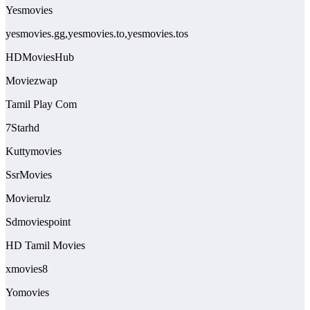
Yesmovies
yesmovies.gg,yesmovies.to,yesmovies.tos
HDMoviesHub
Moviezwap
Tamil Play Com
7Starhd
Kuttymovies
SsrMovies
Movierulz
Sdmoviespoint
HD Tamil Movies
xmovies8
Yomovies