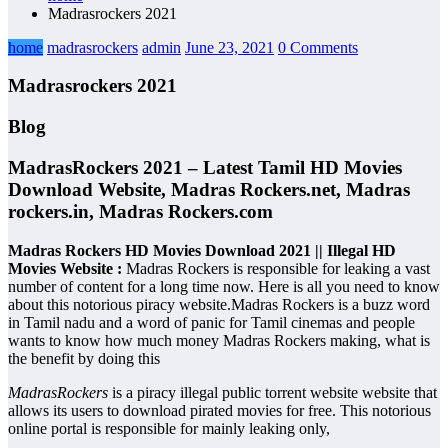
Madrasrockers 2021
home
madrasrockers
admin
June 23, 2021
0 Comments
Madrasrockers 2021
Blog
MadrasRockers 2021 – Latest Tamil HD Movies
Download Website, Madras Rockers.net, Madras
rockers.in, Madras Rockers.com
Madras Rockers HD Movies Download 2021 || Illegal HD
Movies Website :
Madras Rockers is responsible for leaking a vast
number of content for a long time now. Here is all you need to know
about this notorious piracy website.Madras Rockers is a buzz word
in Tamil nadu and a word of panic for Tamil cinemas and people
wants to know how much money Madras Rockers making, what is
the benefit by doing this
MadrasRockers
is a piracy illegal public torrent website website that
allows its users to download pirated movies for free. This notorious
online portal is responsible for mainly leaking only,