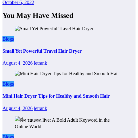
October 6, 2022
You May Have Missed
Blogs
Small Yet Powerful Travel Hair Dryer
August 4, 2026
letrank
Blogs
Mini Hair Dryer Tips for Healthy and Smooth Hair
August 4, 2026
letrank
Blogs