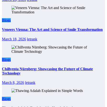
Blogs
Veneers Vienna: The Art and Science of Smile Transformation
March 18, 2026
letrank
Blogs
Chillventa Nürnberg: Showcasing the Future of Climate
Technology
March 8, 2026
letrank
Blogs