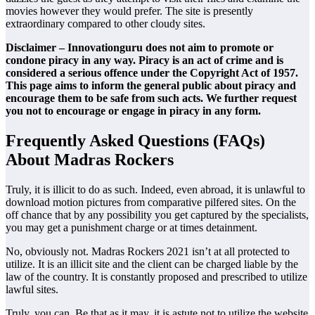
movies however they would prefer. The site is presently
extraordinary compared to other cloudy sites.
Disclaimer – Innovationguru does not aim to promote or
condone piracy in any way. Piracy is an act of crime and is
considered a serious offence under the Copyright Act of 1957.
This page aims to inform the general public about piracy and
encourage them to be safe from such acts. We further request
you not to encourage or engage in piracy in any form.
Frequently Asked Questions (FAQs)
About Madras Rockers
Truly, it is illicit to do as such. Indeed, even abroad, it is unlawful to
download motion pictures from comparative pilfered sites. On the
off chance that by any possibility you get captured by the specialists,
you may get a punishment charge or at times detainment.
No, obviously not. Madras Rockers 2021 isn’t at all protected to
utilize. It is an illicit site and the client can be charged liable by the
law of the country. It is constantly proposed and prescribed to utilize
lawful sites.
Truly, you can. Be that as it may, it is astute not to utilize the website