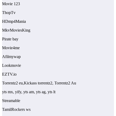
Movie 123
ThopTv
HDmp4Mania
MkvMoviesKing
Pirate bay
Movie4me
Afilmywap
Lookmovie
EZTV.io
Torrentz2 eu,Kickass torrentz2, Torrentz2 Au
yts mx, yify, yts am, yts ag, yts lt
Streamable
TamilRockers ws