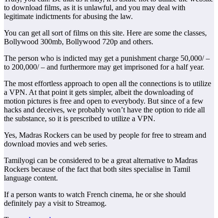
to download films, as it is unlawful, and you may deal with
legitimate indictments for abusing the law.
You can get all sort of films on this site. Here are some the classes,
Bollywood 300mb, Bollywood 720p and others.
The person who is indicted may get a punishment charge 50,000/ –
to 200,000/ – and furthermore may get imprisoned for a half year.
The most effortless approach to open all the connections is to utilize
a VPN. At that point it gets simpler, albeit the downloading of
motion pictures is free and open to everybody. But since of a few
hacks and deceives, we probably won’t have the option to ride all
the substance, so it is prescribed to utilize a VPN.
Yes, Madras Rockers can be used by people for free to stream and
download movies and web series.
Tamilyogi can be considered to be a great alternative to Madras
Rockers because of the fact that both sites specialise in Tamil
language content.
If a person wants to watch French cinema, he or she should
definitely pay a visit to Streamog.