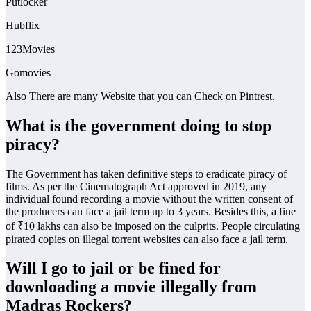
Putlocker
Hubflix
123Movies
Gomovies
Also There are many Website that you can Check on Pintrest.
What is the government doing to stop
piracy?
The Government has taken definitive steps to eradicate piracy of
films. As per the Cinematograph Act approved in 2019, any
individual found recording a movie without the written consent of
the producers can face a jail term up to 3 years. Besides this, a fine
of ₹10 lakhs can also be imposed on the culprits. People circulating
pirated copies on illegal torrent websites can also face a jail term.
Will I go to jail or be fined for
downloading a movie illegally from
Madras Rockers?