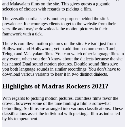
and Malayalam films on the site. This gives guests a gigantic
selection of choices with regards to picking a film.
The versatile cordial site is another purpose behind the site’s
prevalence. It encourages clients to get to the website from their
versatile and maybe downloads the motion pictures in their
framework with a tick.
There is countless motion pictures on the site. He isn’t just from
Bollywood and Hollywood, yet in addition has numerous Tamil,
Telugu and Malayalam films. You can watch other language films in
any event, when you don’t know about the dialects ​​because the site
has named Dual sound motion pictures. Double sound films give
you both language sounds in similar recordings. You don’t have to
download various variants to hear it in two distinct dialects.
Highlights of Madras Rockers 2021?
With regards to picking motion pictures, countless films favor the
crowd, however some of the time finding a film is somewhat
befuddling. So films are arranged into various classifications. These
classifications assist the individual with picking a film as indicated
by his temperament.