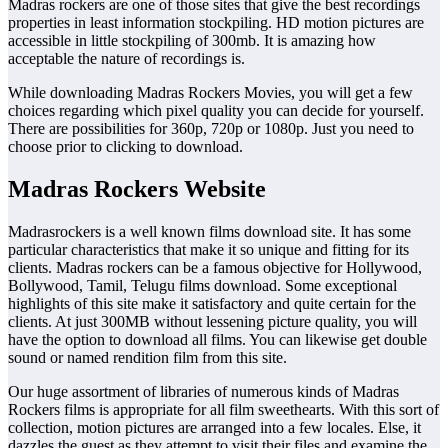
Madras rockers are one of those sites that give the best recordings
properties in least information stockpiling. HD motion pictures are
accessible in little stockpiling of 300mb. It is amazing how
acceptable the nature of recordings is.
While downloading Madras Rockers Movies, you will get a few
choices regarding which pixel quality you can decide for yourself.
There are possibilities for 360p, 720p or 1080p. Just you need to
choose prior to clicking to download.
Madras Rockers Website
Madrasrockers is a well known films download site. It has some
particular characteristics that make it so unique and fitting for its
clients. Madras rockers can be a famous objective for Hollywood,
Bollywood, Tamil, Telugu films download. Some exceptional
highlights of this site make it satisfactory and quite certain for the
clients. At just 300MB without lessening picture quality, you will
have the option to download all films. You can likewise get double
sound or named rendition film from this site.
Our huge assortment of libraries of numerous kinds of Madras
Rockers films is appropriate for all film sweethearts. With this sort of
collection, motion pictures are arranged into a few locales. Else, it
dazzles the guest as they attempt to visit their files and examine the