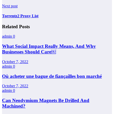
Next post
Torrentz2 Proxy List
Related Posts
admin
0
What Social Impact Really Means, And Why
Businesses Should Care￼
October 7, 2022
admin
0
Où acheter une bague de fiançailles bon marché
October 7, 2022
admin
0
Can Neodymium Magnets Be Drilled And
Machined?