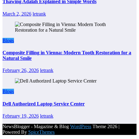
Thawing Adalah Explained in Simple Words
March 2, 2026
letrank
Blogs
Composite Filling in Vienna: Modern Tooth Restoration for a
Natural Smile
February 26, 2026
letrank
Blogs
Dell Authorized Laptop Service Center
February 19, 2026
letrank
NewsBlogger - Magazine & Blog
WordPress
Theme 2026 |
Powered By
SpiceThemes