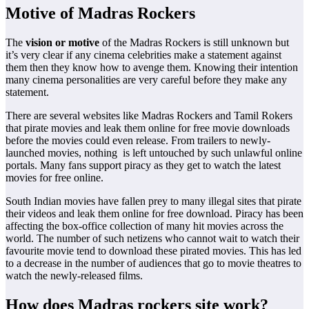
Motive of Madras Rockers
The
vision or motive
of the Madras Rockers is still unknown but
it’s very clear if any cinema celebrities make a statement against
them then they know how to avenge them. Knowing their intention
many cinema personalities are very careful before they make any
statement.
There are several websites like Madras Rockers and Tamil Rokers
that pirate movies and leak them online for free movie downloads
before the movies could even release. From trailers to newly-
launched movies, nothing is left untouched by such unlawful online
portals. Many fans support piracy as they get to watch the latest
movies for free online.
South Indian movies have fallen prey to many illegal sites that pirate
their videos and leak them online for free download. Piracy has been
affecting the box-office collection of many hit movies across the
world. The number of such netizens who cannot wait to watch their
favourite movie tend to download these pirated movies. This has led
to a decrease in the number of audiences that go to movie theatres to
watch the newly-released films.
How does Madras rockers site work?