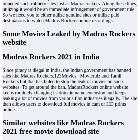
impeded such robbery sites just as Madrasrockers. Along these lines,
utilizing it would be an immediate infringement of government rule.
So we need you to either utilize genuine sites or utilize paid
destinations to watch Madras Rockers online recordings.
Some Movies Leaked by Madras Rockers
website
Madras Rockers 2021 in India
Since piracy is illegal in India, the Indian government has banned
sites like Madras Rockers,123Movies, Movierulz and Tamil
Rockers but that has failed to stop the leak of movies on such
websites. To get around the ban, MadrasRockers online website
keeps routinely changing its domain name extension and keeps
leaking a lot of movies from various film industries illegally. The site
then allows users to download full movies in cam or HD prints
online.
Similar websites like Madras Rockers
2021 free movie download site