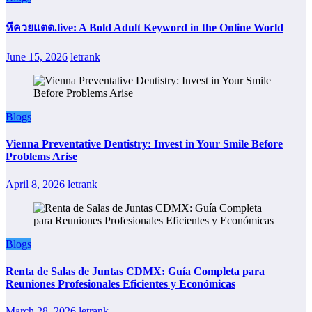
หีควยแตด.live: A Bold Adult Keyword in the Online World
June 15, 2026
letrank
Blogs
Vienna Preventative Dentistry: Invest in Your Smile Before
Problems Arise
April 8, 2026
letrank
Blogs
Renta de Salas de Juntas CDMX: Guía Completa para
Reuniones Profesionales Eficientes y Económicas
March 28, 2026
letrank