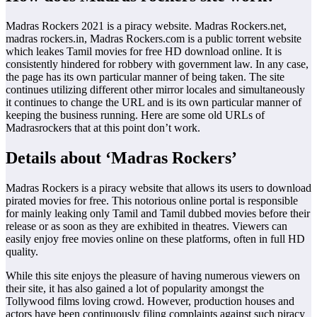
Madras Rockers 2021 is a piracy website. Madras Rockers.net,
madras rockers.in, Madras Rockers.com is a public torrent website
which leakes Tamil movies for free HD download online. It is
consistently hindered for robbery with government law. In any case,
the page has its own particular manner of being taken. The site
continues utilizing different other mirror locales and simultaneously
it continues to change the URL and is its own particular manner of
keeping the business running. Here are some old URLs of
Madrasrockers that at this point don’t work.
Details about ‘Madras Rockers’
Madras Rockers is a piracy website that allows its users to download
pirated movies for free. This notorious online portal is responsible
for mainly leaking only Tamil and Tamil dubbed movies before their
release or as soon as they are exhibited in theatres. Viewers can
easily enjoy free movies online on these platforms, often in full HD
quality.
While this site enjoys the pleasure of having numerous viewers on
their site, it has also gained a lot of popularity amongst the
Tollywood films loving crowd. However, production houses and
actors have been continuously filing complaints against such piracy