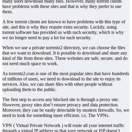
many users download many files. However, many torrent clients
have problems with these sites and that is why they prefer to use
them.
A few torrent clients are known to have problems with this type of
site, and this is why they require extra security. Luckily, using
torrent software has provided us with such security, which is why
we no longer need to pay a lot for such security.
When we use a private torrentz2 directory, we can choose the files
that we want to download. It is possible to download and share any
kind of file from these sites. These websites are safe, secure, and do
not need much space to work.
As torrentz2.com is one of the most popular sites that have hundreds
of millions of users, we need to download to the site to enjoy its
services. Also, we can share files with other people without
uploading them to the public.
The first step to access any blocked site is through a proxy site.
However, proxy sites don’t ensure privacy and data protection.
Moreover, they can be easily detectable by modern firewalls. So, we
need to look for something more efficient. i.e, The VPNs.
VPN ( Virtual Private Network ) will route all your internet traffic
through a virtual IP address so that your network or ISP doesn’t