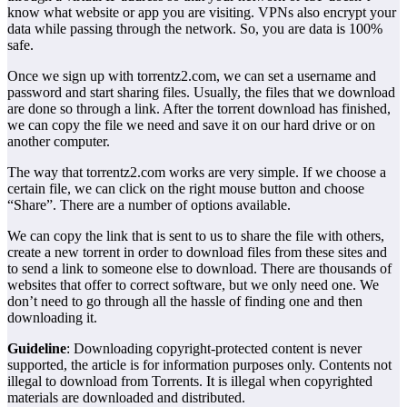
know what website or app you are visiting. VPNs also encrypt your
data while passing through the network. So, you are data is 100%
safe.
Once we sign up with torrentz2.com, we can set a username and
password and start sharing files. Usually, the files that we download
are done so through a link. After the torrent download has finished,
we can copy the file we need and save it on our hard drive or on
another computer.
The way that torrentz2.com works are very simple. If we choose a
certain file, we can click on the right mouse button and choose
“Share”. There are a number of options available.
We can copy the link that is sent to us to share the file with others,
create a new torrent in order to download files from these sites and
to send a link to someone else to download. There are thousands of
websites that offer to correct software, but we only need one. We
don’t need to go through all the hassle of finding one and then
downloading it.
Guideline
: Downloading copyright-protected content is never
supported, the article is for information purposes only. Contents not
illegal to download from Torrents. It is illegal when copyrighted
materials are downloaded and distributed.