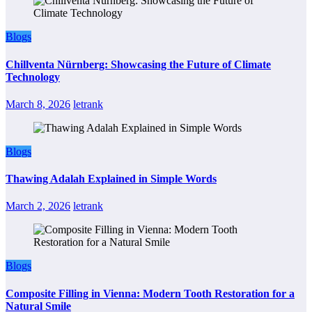
Blogs
Chillventa Nürnberg: Showcasing the Future of Climate
Technology
March 8, 2026
letrank
Blogs
Thawing Adalah Explained in Simple Words
March 2, 2026
letrank
Blogs
Composite Filling in Vienna: Modern Tooth Restoration for a
Natural Smile