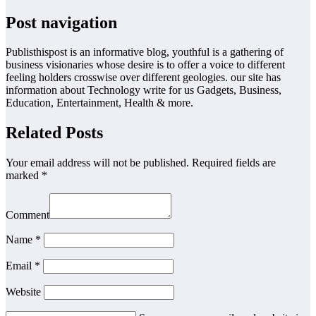
Post navigation
Publisthispost is an informative blog, youthful is a gathering of
business visionaries whose desire is to offer a voice to different
feeling holders crosswise over different geologies. our site has
information about Technology write for us Gadgets, Business,
Education, Entertainment, Health & more.
Related Posts
Your email address will not be published. Required fields are
marked *
Comment
Name *
Email *
Website