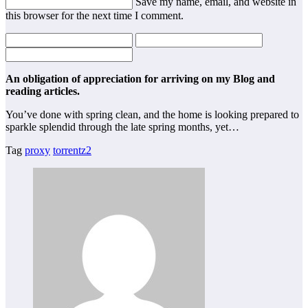
Save my name, email, and website in
this browser for the next time I comment.
An obligation of appreciation for arriving on my Blog and
reading articles.
You’ve done with spring clean, and the home is looking prepared to
sparkle splendid through the late spring months, yet…
Tag
proxy
torrentz2