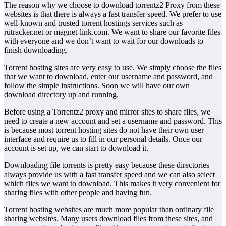
The reason why we choose to download torrentz2 Proxy from these
websites is that there is always a fast transfer speed. We prefer to use
well-known and trusted torrent hostings services such as
rutracker.net or magnet-link.com. We want to share our favorite files
with everyone and we don’t want to wait for our downloads to
finish downloading.
Torrent hosting sites are very easy to use. We simply choose the files
that we want to download, enter our username and password, and
follow the simple instructions. Soon we will have our own
download directory up and running.
Before using a Torrentz2 proxy and mirror sites to share files, we
need to create a new account and set a username and password. This
is because most torrent hosting sites do not have their own user
interface and require us to fill in our personal details. Once our
account is set up, we can start to download it.
Downloading file torrents is pretty easy because these directories
always provide us with a fast transfer speed and we can also select
which files we want to download. This makes it very convenient for
sharing files with other people and having fun.
Torrent hosting websites are much more popular than ordinary file
sharing websites. Many users download files from these sites, and