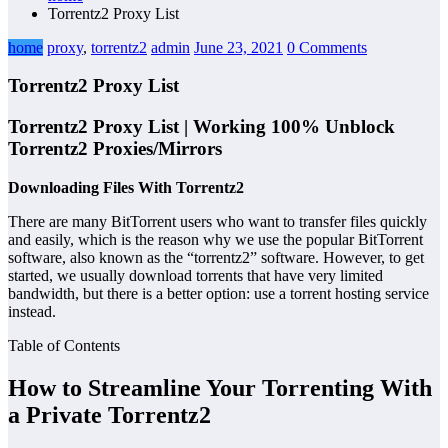
Torrentz2 Proxy List
home
proxy
,
torrentz2
admin
June 23, 2021
0 Comments
Torrentz2 Proxy List
Torrentz2 Proxy List | Working 100% Unblock
Torrentz2 Proxies/Mirrors
Downloading Files With Torrentz2
There are many BitTorrent users who want to transfer files quickly
and easily, which is the reason why we use the popular BitTorrent
software, also known as the “torrentz2” software. However, to get
started, we usually download torrents that have very limited
bandwidth, but there is a better option: use a torrent hosting service
instead.
Table of Contents
How to Streamline Your Torrenting With
a Private Torrentz2