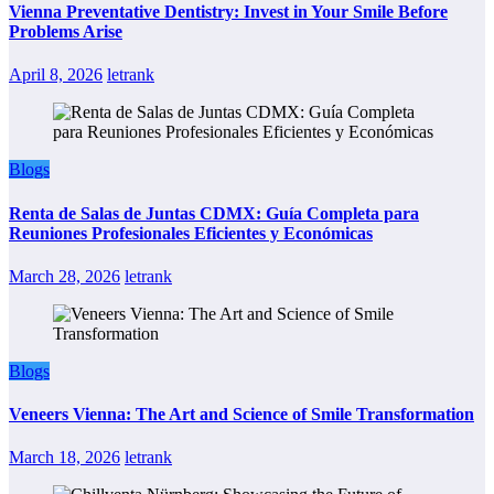
Vienna Preventative Dentistry: Invest in Your Smile Before
Problems Arise
April 8, 2026
letrank
Blogs
Renta de Salas de Juntas CDMX: Guía Completa para
Reuniones Profesionales Eficientes y Económicas
March 28, 2026
letrank
Blogs
Veneers Vienna: The Art and Science of Smile Transformation
March 18, 2026
letrank