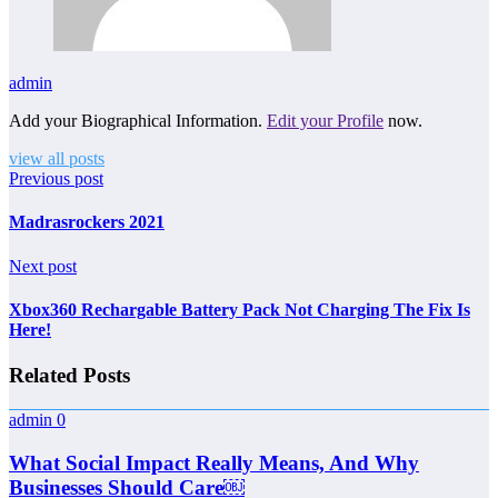
admin
Add your Biographical Information.
Edit your Profile
now.
view all posts
Previous post
Madrasrockers 2021
Next post
Xbox360 Rechargable Battery Pack Not Charging The Fix Is
Here!
Related Posts
admin
0
What Social Impact Really Means, And Why
Businesses Should Care￼