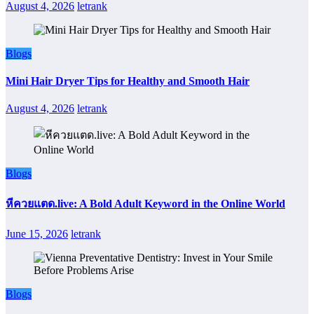
August 4, 2026
letrank
Blogs
Mini Hair Dryer Tips for Healthy and Smooth Hair
August 4, 2026
letrank
Blogs
หีควยแตด.live: A Bold Adult Keyword in the Online World
June 15, 2026
letrank
Blogs