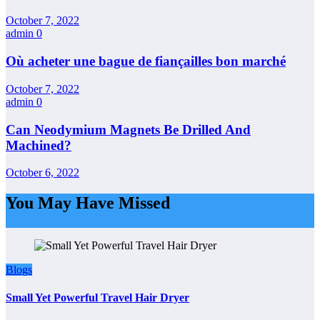
October 7, 2022
admin
0
Où acheter une bague de fiançailles bon marché
October 7, 2022
admin
0
Can Neodymium Magnets Be Drilled And
Machined?
October 6, 2022
You May Have Missed
Blogs
Small Yet Powerful Travel Hair Dryer