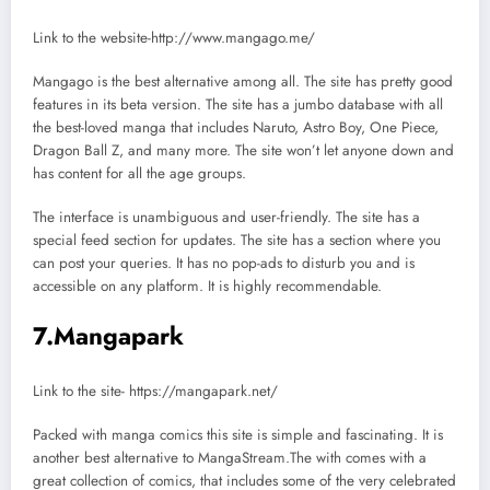
Link to the website-http://www.mangago.me/
Mangago is the best alternative among all. The site has pretty good
features in its beta version. The site has a jumbo database with all
the best-loved manga that includes Naruto, Astro Boy, One Piece,
Dragon Ball Z, and many more. The site won’t let anyone down and
has content for all the age groups.
The interface is unambiguous and user-friendly. The site has a
special feed section for updates. The site has a section where you
can post your queries. It has no pop-ads to disturb you and is
accessible on any platform. It is highly recommendable.
7.Mangapark
Link to the site- https://mangapark.net/
Packed with manga comics this site is simple and fascinating. It is
another best alternative to MangaStream.The with comes with a
great collection of comics, that includes some of the very celebrated