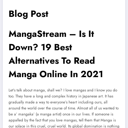
Blog Post
MangaStream – Is It
Down? 19 Best
Alternatives To Read
Manga Online In 2021
Let’s talk about manga, shall we? I love mangas and I know you do
too. They have a long and complex history in Japanese art. It has
gradually made a way to everyone’s heart including ours, all
around the world over the course of time. Almost all of us wanted to
be a’ mangaka’ (a manga artist) once in our lives. If someone is
appalled by the fact that you love mangas, tell them that Manga is
our solace in this cruel, cruel world. Its global domination is nothing