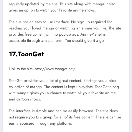
regularly updated by the site. This site along with manga it also
gives an option to watch your favorite anime shows.
The site has an easy to use interface. No sign up required for
reading your loved manga or watching an anime you like. The site
provides free content with no pop-up ads. AnimePlanet is
accessible through any platform. You should give it a go.
17.ToonGet
Link to the site- http://www.toonget.net/
ToonGet provides you a lot of great content. It brings you a nice
collection of manga. The content is kept up-to-date. ToonGet along
with manga gives you a chance to watch all your favorite anime
and cartoon shows.
The interface is simple and can be easily browsed. The site does
not require you to sign-up for all of its free content. The site can be
easily accessed through any platform.