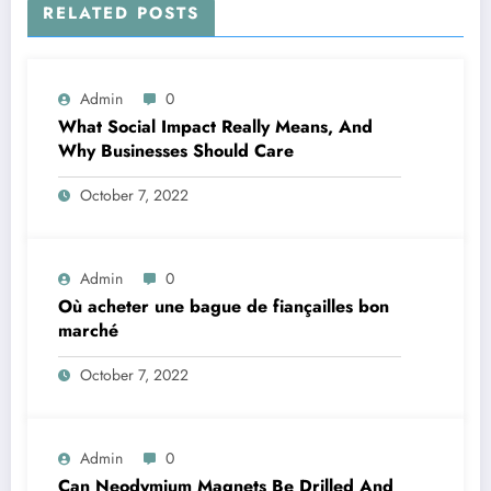
RELATED POSTS
Admin
0
What Social Impact Really Means, And
Why Businesses Should Care￼
October 7, 2022
Admin
0
Où acheter une bague de fiançailles bon
marché
October 7, 2022
Admin
0
Can Neodymium Magnets Be Drilled And