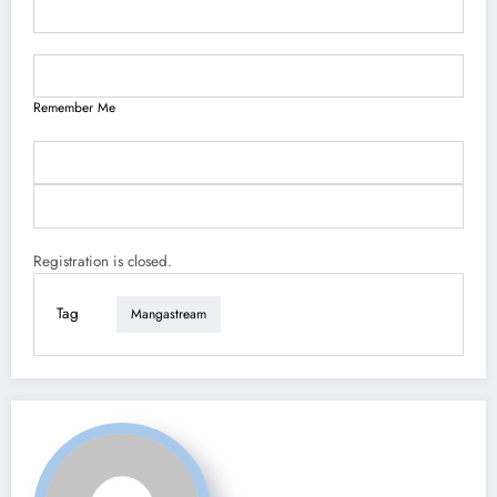
Remember Me
Registration is closed.
Tag
Mangastream