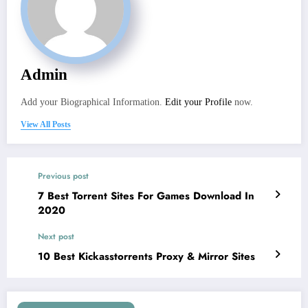
Admin
Add your Biographical Information.
Edit your Profile
now.
View All Posts
Previous post
7 Best Torrent Sites For Games Download In
2020
Next post
10 Best Kickasstorrents Proxy & Mirror Sites