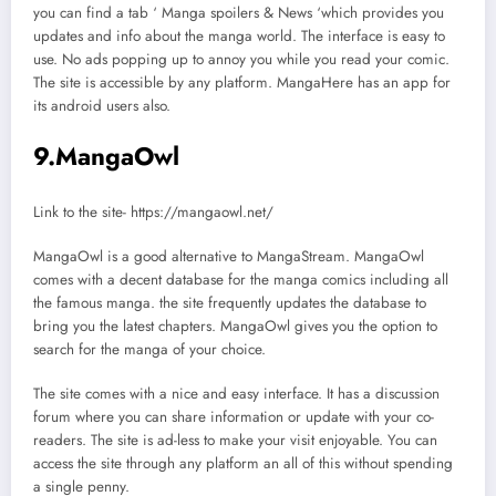
you can find a tab ‘ Manga spoilers & News ‘which provides you
updates and info about the manga world. The interface is easy to
use. No ads popping up to annoy you while you read your comic.
The site is accessible by any platform. MangaHere has an app for
its android users also.
9.MangaOwl
Link to the site- https://mangaowl.net/
MangaOwl is a good alternative to MangaStream. MangaOwl
comes with a decent database for the manga comics including all
the famous manga. the site frequently updates the database to
bring you the latest chapters. MangaOwl gives you the option to
search for the manga of your choice.
The site comes with a nice and easy interface. It has a discussion
forum where you can share information or update with your co-
readers. The site is ad-less to make your visit enjoyable. You can
access the site through any platform an all of this without spending
a single penny.