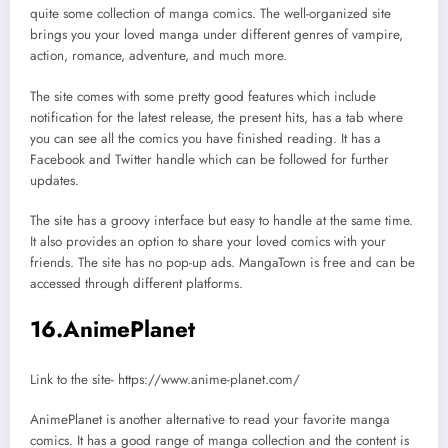
quite some collection of manga comics. The well-organized site
brings you your loved manga under different genres of vampire,
action, romance, adventure, and much more.
The site comes with some pretty good features which include
notification for the latest release, the present hits, has a tab where
you can see all the comics you have finished reading. It has a
Facebook and Twitter handle which can be followed for further
updates.
The site has a groovy interface but easy to handle at the same time.
It also provides an option to share your loved comics with your
friends. The site has no pop-up ads. MangaTown is free and can be
accessed through different platforms.
16.AnimePlanet
Link to the site- https://www.anime-planet.com/
AnimePlanet is another alternative to read your favorite manga
comics. It has a good range of manga collection and the content is