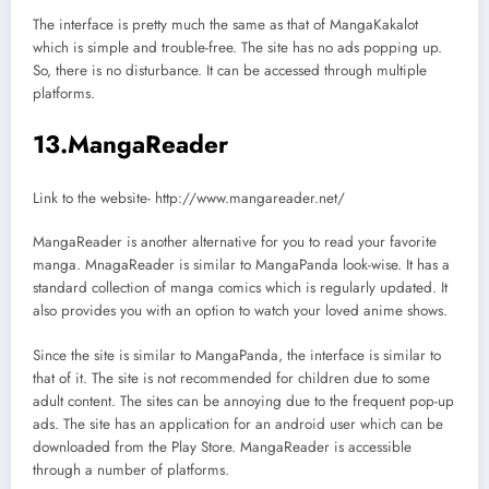
The interface is pretty much the same as that of MangaKakalot
which is simple and trouble-free. The site has no ads popping up.
So, there is no disturbance. It can be accessed through multiple
platforms.
13.MangaReader
Link to the website- http://www.mangareader.net/
MangaReader is another alternative for you to read your favorite
manga. MnagaReader is similar to MangaPanda look-wise. It has a
standard collection of manga comics which is regularly updated. It
also provides you with an option to watch your loved anime shows.
Since the site is similar to MangaPanda, the interface is similar to
that of it. The site is not recommended for children due to some
adult content. The sites can be annoying due to the frequent pop-up
ads. The site has an application for an android user which can be
downloaded from the Play Store. MangaReader is accessible
through a number of platforms.