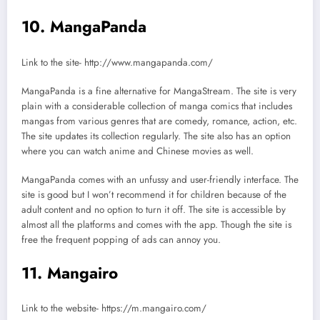
10. MangaPanda
Link to the site- http://www.mangapanda.com/
MangaPanda is a fine alternative for MangaStream. The site is very
plain with a considerable collection of manga comics that includes
mangas from various genres that are comedy, romance, action, etc.
The site updates its collection regularly. The site also has an option
where you can watch anime and Chinese movies as well.
MangaPanda comes with an unfussy and user-friendly interface. The
site is good but I won’t recommend it for children because of the
adult content and no option to turn it off. The site is accessible by
almost all the platforms and comes with the app. Though the site is
free the frequent popping of ads can annoy you.
11. Mangairo
Link to the website- https://m.mangairo.com/