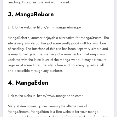
reading. It’s a great site and worth a visit.
3. MangaReborn
Link to the website- http://en.m.mangareborn.jp/
MangaReborn, another enjoyable alternative for MangaStream. The
site is very simple but has got some pretty good stuff for your love
of reading. The interface of this site has been kept very simple and
is easy to navigate. The site has got a news section that keeps you
updated with the latest buzz of the manga world. It may ask you to
register at some time. The site is free and no annoying ads at all
and accessible through any platform.
4. MangaEden
Link to the website- https://www.mangaeden.com/
MangaEden comes up next among the alternatives of
MangaStream. MangaEden is a fine website for your manga