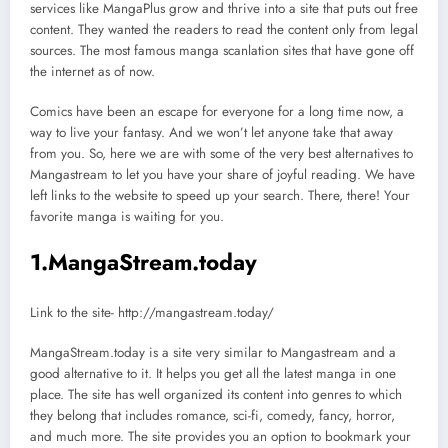
services like MangaPlus grow and thrive into a site that puts out free
content. They wanted the readers to read the content only from legal
sources. The most famous manga scanlation sites that have gone off
the internet as of now.
Comics have been an escape for everyone for a long time now, a
way to live your fantasy. And we won’t let anyone take that away
from you. So, here we are with some of the very best alternatives to
Mangastream to let you have your share of joyful reading. We have
left links to the website to speed up your search. There, there! Your
favorite manga is waiting for you.
1
.
MangaStream.today
Link to the site- http://mangastream.today/
MangaStream.today is a site very similar to Mangastream and a
good alternative to it. It helps you get all the latest manga in one
place. The site has well organized its content into genres to which
they belong that includes romance, sci-fi, comedy, fancy, horror,
and much more. The site provides you an option to bookmark your