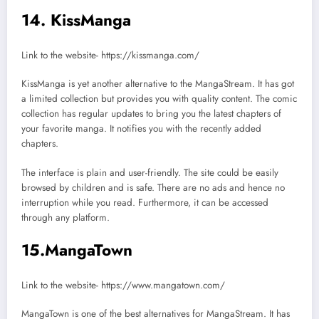
14. KissManga
Link to the website- https://kissmanga.com/
KissManga is yet another alternative to the MangaStream. It has got
a limited collection but provides you with quality content. The comic
collection has regular updates to bring you the latest chapters of
your favorite manga. It notifies you with the recently added
chapters.
The interface is plain and user-friendly. The site could be easily
browsed by children and is safe. There are no ads and hence no
interruption while you read. Furthermore, it can be accessed
through any platform.
15.MangaTown
Link to the website- https://www.mangatown.com/
MangaTown is one of the best alternatives for MangaStream. It has