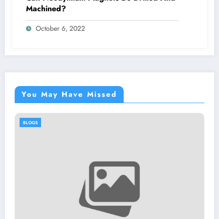
Machined?
October 6, 2022
You May Have Missed
BLOGS