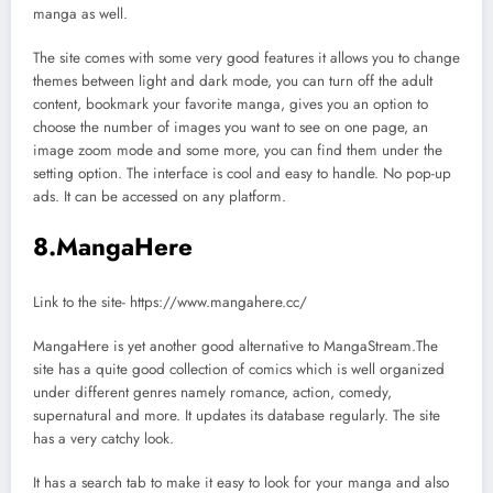
manga as well.
The site comes with some very good features it allows you to change
themes between light and dark mode, you can turn off the adult
content, bookmark your favorite manga, gives you an option to
choose the number of images you want to see on one page, an
image zoom mode and some more, you can find them under the
setting option. The interface is cool and easy to handle. No pop-up
ads. It can be accessed on any platform.
8.MangaHere
Link to the site- https://www.mangahere.cc/
MangaHere is yet another good alternative to MangaStream.The
site has a quite good collection of comics which is well organized
under different genres namely romance, action, comedy,
supernatural and more. It updates its database regularly. The site
has a very catchy look.
It has a search tab to make it easy to look for your manga and also