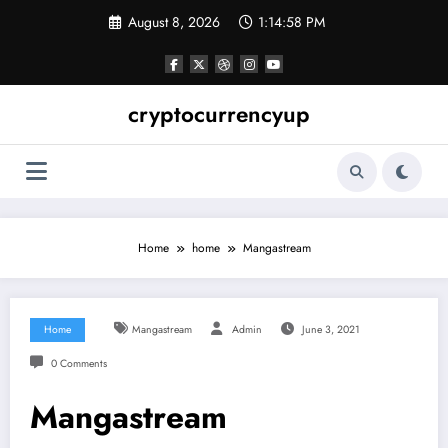
Skip
August 8, 2026
1:14:59 PM
to
content
cryptocurrencyup
Home
home
Mangastream
Home
Mangastream
Admin
June 3, 2021
0 Comments
Mangastream