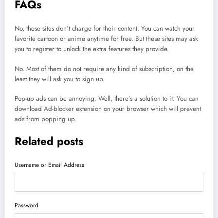
FAQs
No, these sites don’t charge for their content. You can watch your
favorite cartoon or anime anytime for free. But these sites may ask
you to register to unlock the extra features they provide.
No. Most of them do not require any kind of subscription, on the
least they will ask you to sign up.
Pop-up ads can be annoying. Well, there’s a solution to it. You can
download Ad-blocker extension on your browser which will prevent
ads from popping up.
Related posts
Username or Email Address
Password