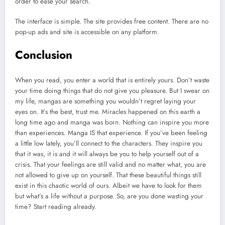
order to ease your search.
The interface is simple. The site provides free content. There are no
pop-up ads and site is accessible on any platform.
Conclusion
When you read, you enter a world that is entirely yours. Don’t waste
your time doing things that do not give you pleasure. But I swear on
my life, mangas are something you wouldn’t regret laying your
eyes on. It’s the best, trust me. Miracles happened on this earth a
long time ago and manga was born. Nothing can inspire you more
than experiences. Manga IS that experience. If you’ve been feeling
a little low lately, you’ll connect to the characters. They inspire you
that it was, it is and it will always be you to help yourself out of a
crisis. That your feelings are still valid and no matter what, you are
not allowed to give up on yourself. That these beautiful things still
exist in this chaotic world of ours. Albeit we have to look for them
but what’s a life without a purpose. So, are you done wasting your
time? Start reading already.