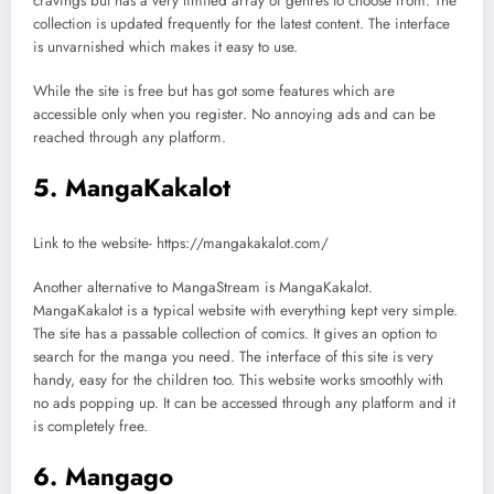
cravings but has a very limited array of genres to choose from. The
collection is updated frequently for the latest content. The interface
is unvarnished which makes it easy to use.
While the site is free but has got some features which are
accessible only when you register. No annoying ads and can be
reached through any platform.
5. MangaKakalot
Link to the website- https://mangakakalot.com/
Another alternative to MangaStream is MangaKakalot.
MangaKakalot is a typical website with everything kept very simple.
The site has a passable collection of comics. It gives an option to
search for the manga you need. The interface of this site is very
handy, easy for the children too. This website works smoothly with
no ads popping up. It can be accessed through any platform and it
is completely free.
6. Mangago