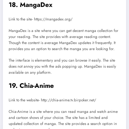
18. MangaDex
Link to the site- https://mangadex.org/
MangaDex is a site where you can get decent manga collection for
your reading. The site provides with average reading content.
Though the content is average MangaDex updates it frequently. It
provides you an option to search the manga you are looking for.
The interface is elementary and you can browse it easily. The site
does not annoy you with the ads popping up. MangaDex is easily
available on any platform.
19. Chia-Anime
Link to the website- http://chia-anime.tv.birpoker.net/
Chia-Anime is a site where you can read manga and watch anime
and cartoon shows of your choice. The site has a limited and
updated collection of manga. The site provides a search option in