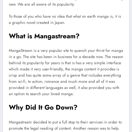
new. We are all aware of its popularity.
To those of you who have no idea that what on earth manga is, it is
a graphic novel created in Japan.
What is Mangastream?
MangaStream is a very popular site to quench your thirst for manga
in a go. The site has been in business for a decade now. The reason
behind its popularity for years is that is has a very simple interface
which made it very user-friendly, the manga content it provides is
crisp and has quite some array of a genre that includes everything
from sci-fi, to action, romance and much more and all of it was
provided in different languages as well, it also provided you with
an option to search your loved manga.
Why Did It Go Down?
Mangastream decided to put a full stop to their services in order to
promote the legal reading of content. Another reason was to help