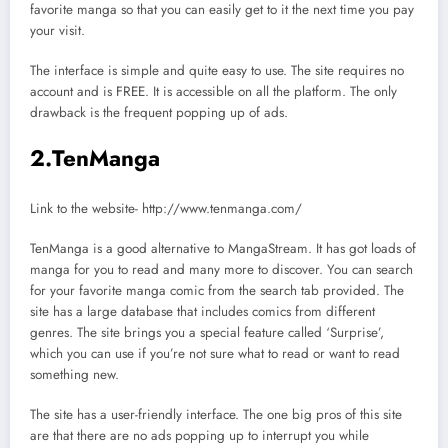
favorite manga so that you can easily get to it the next time you pay
your visit.
The interface is simple and quite easy to use. The site requires no
account and is FREE. It is accessible on all the platform. The only
drawback is the frequent popping up of ads.
2.TenManga
Link to the website- http://www.tenmanga.com/
TenManga is a good alternative to MangaStream. It has got loads of
manga for you to read and many more to discover. You can search
for your favorite manga comic from the search tab provided. The
site has a large database that includes comics from different
genres. The site brings you a special feature called ‘Surprise’,
which you can use if you’re not sure what to read or want to read
something new.
The site has a user-friendly interface. The one big pros of this site
are that there are no ads popping up to interrupt you while