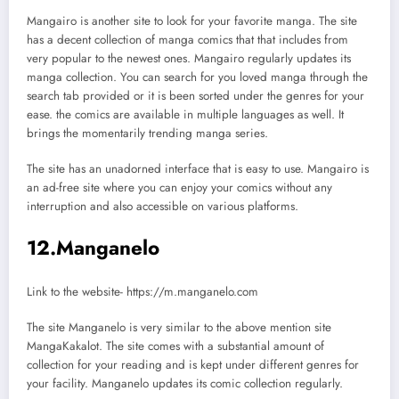
Mangairo is another site to look for your favorite manga. The site
has a decent collection of manga comics that that includes from
very popular to the newest ones. Mangairo regularly updates its
manga collection. You can search for you loved manga through the
search tab provided or it is been sorted under the genres for your
ease. the comics are available in multiple languages as well. It
brings the momentarily trending manga series.
The site has an unadorned interface that is easy to use. Mangairo is
an ad-free site where you can enjoy your comics without any
interruption and also accessible on various platforms.
12.Manganelo
Link to the website- https://m.manganelo.com
The site Manganelo is very similar to the above mention site
MangaKakalot. The site comes with a substantial amount of
collection for your reading and is kept under different genres for
your facility. Manganelo updates its comic collection regularly.