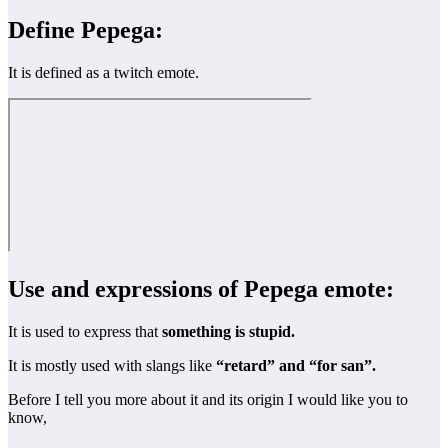
Define Pepega:
It is defined as a twitch emote.
Use and expressions of Pepega emote:
It is used to express that
something is stupid.
It is mostly used with slangs like
“retard” and “for san”.
Before I tell you more about it and its origin I would like you to
know,