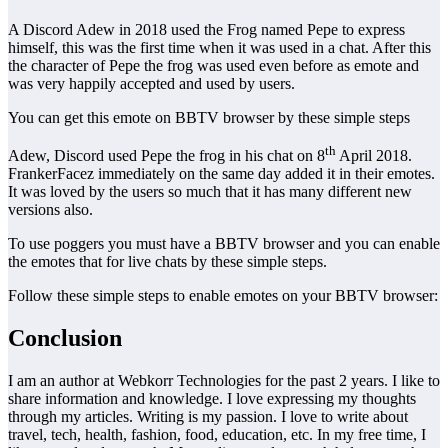
A Discord Adew in 2018 used the Frog named Pepe to express
himself, this was the first time when it was used in a chat. After this
the character of Pepe the frog was used even before as emote and
was very happily accepted and used by users.
You can get this emote on BBTV browser by these simple steps
th
Adew, Discord used Pepe the frog in his chat on 8
April 2018.
FrankerFacez immediately on the same day added it in their emotes.
It was loved by the users so much that it has many different new
versions also.
To use poggers you must have a BBTV browser and you can enable
the emotes that for live chats by these simple steps.
Follow these simple steps to enable emotes on your BBTV browser:
Conclusion
I am an author at Webkorr Technologies for the past 2 years. I like to
share information and knowledge. I love expressing my thoughts
through my articles. Writing is my passion. I love to write about
travel, tech, health, fashion, food, education, etc. In my free time, I