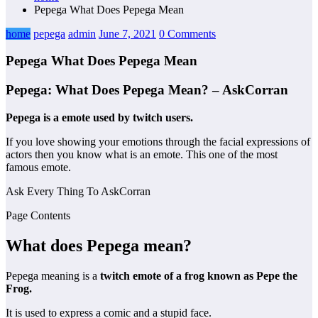
Pepega What Does Pepega Mean
home
pepega
admin
June 7, 2021
0 Comments
Pepega What Does Pepega Mean
Pepega: What Does Pepega Mean? – AskCorran
Pepega is a emote used by twitch users.
If you love showing your emotions through the facial expressions of
actors then you know what is an emote. This one of the most
famous emote.
Ask Every Thing To AskCorran
Page Contents
What does Pepega mean?
Pepega meaning is a
twitch emote of a frog known as Pepe the
Frog.
It is used to express a comic and a stupid face.