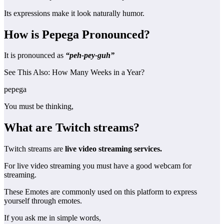
Its expressions make it look naturally humor.
How is Pepega Pronounced?
It is pronounced as
“peh-pey-guh”
See This Also: How Many Weeks in a Year?
pepega
You must be thinking,
What are Twitch streams?
Twitch streams are
live video streaming services.
For live video streaming you must have a good webcam for
streaming.
These Emotes are commonly used on this platform to express
yourself through emotes.
If you ask me in simple words,