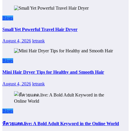
Blogs
Small Yet Powerful Travel Hair Dryer
August 4, 2026
letrank
Blogs
Mini Hair Dryer Tips for Healthy and Smooth Hair
August 4, 2026
letrank
Blogs
หีควยแตด.live: A Bold Adult Keyword in the Online World