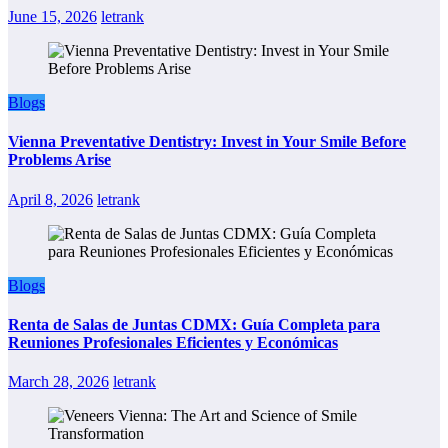
June 15, 2026
letrank
Blogs
Vienna Preventative Dentistry: Invest in Your Smile Before
Problems Arise
April 8, 2026
letrank
Blogs
Renta de Salas de Juntas CDMX: Guía Completa para
Reuniones Profesionales Eficientes y Económicas
March 28, 2026
letrank