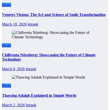
Blogs
Veneers Vienna: The Art and Science of Smile Transformation
March 18, 2026
letrank
Blogs
Chillventa Nürnberg: Showcasing the Future of Climate
Technology
March 8, 2026
letrank
Blogs
Thawing Adalah Explained in Simple Words
March 2, 2026
letrank