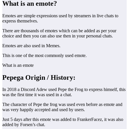
What is an emote?
Emotes are simple expressions used by streamers in live chats to
express themselves.
There are thousands of emotes which can be added as per your
choice and then you can also use then in your personal chats.
Emotes are also used in Memes.
This is one of the most commonly used emote.
What is an emote
Pepega Origin
/ History:
In 2018 a Discord Adew used Pepe the Frog to express himself, this
was the first time it was used in a chat.
The character of Pepe the frog was used even before as emote and
was very happily accepted and used by users.
Just 5 days after this emote was added to FrankerFacez, it was also
added by Forsen’s chat.