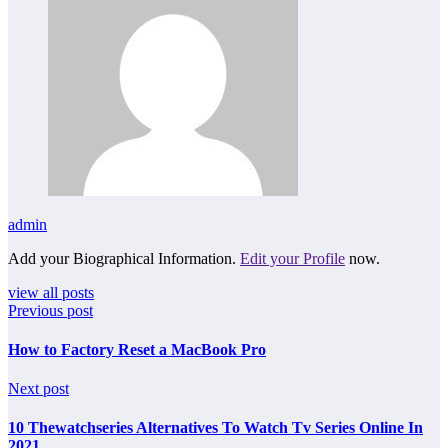
admin
Add your Biographical Information.
Edit your Profile
now.
view all posts
Previous post
How to Factory Reset a MacBook Pro
Next post
10 Thewatchseries Alternatives To Watch Tv Series Online In
2021