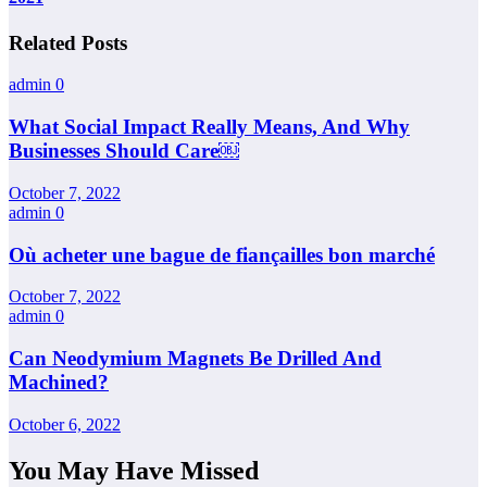
Related Posts
admin
0
What Social Impact Really Means, And Why
Businesses Should Care￼
October 7, 2022
admin
0
Où acheter une bague de fiançailles bon marché
October 7, 2022
admin
0
Can Neodymium Magnets Be Drilled And
Machined?
October 6, 2022
You May Have Missed