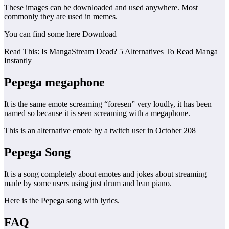
These images can be downloaded and used anywhere. Most
commonly they are used in memes.
You can find some here Download
Read This: Is MangaStream Dead? 5 Alternatives To Read Manga
Instantly
Pepega
megaphone
It is the same emote screaming “foresen” very loudly, it has been
named so because it is seen screaming with a megaphone.
This is an alternative emote by a twitch user in October 208
Pepega Song
It is a song completely about emotes and jokes about streaming
made by some users using just drum and lean piano.
Here is the Pepega song with lyrics.
FAQ