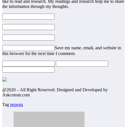
like to read and research. My readings and research help me to share
the information through my thoughts.
Save my name, email, and website in
this browser for the next time I comment.
@2020 – All Right Reserved. Designed and Developed by
Askcorran.com
Tag
pepega