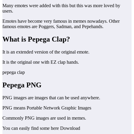
Many emotes were added with this but this was more loved by
users.
Emotes have become very famous in memes nowadays. Other
famous emotes are Poggers, Sadman, and Pepehands.
What is Pepega Clap?
It is an extended version of the original emote.
It is the original one with EZ clap hands.
pepega clap
Pepega
PNG
PNG images are images that can be used anywhere.
PNG means Portable Network Graphic Images
Commonly PNG images are used in memes.
You can easily find some here Download