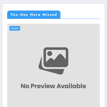
You May Have Missed
BLOGS