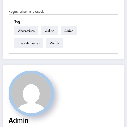
Registration is closed.
Tag
Alternatives
Online
Series
Thewatchseries
Watch
Admin