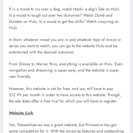
If in a mood to cry over a dog, watch
Hachi: a dog’s Tale
on Hulu.
In a mood to laugh out over two dummies? Watch
Dumb and
Dumber
on Hulu. In a mood to get the chills? Watch
conjuring
on
Hulu.
In short, whatever mood you are in and whatever type of movie or
series you want to watch, you can go to the website Hulu and be
entertained with the desired outcomes.
From Disney to Warner Bros, everything is available on Hulu. Even
navigation and streaming is super easy, and the website is super
user friendly.
However, this website is not for free, and you will have to pay
$12.99 per month in order to have access to this website. Though,
the site does offer a free trial for which you will have to register.
Website Link
Yes, Thewatchseries was a great website, but Primewire has got
some competition for it. With the amazing features and outstanding