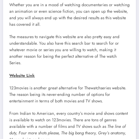
Whether you are in a mood of watching documentaries or watching
an animation or even science fiction, you can open up the website,
and you will always end up with the desired results as this website
has covered it all.
The measures to navigate this website are also pretty easy and
understandable. You also have this search bar to search for or
whatever movie or series you are willing to watch, making it
another reason for being the perfect alternative of The watch
Series.
Website Link
123movies is another great alternative for Thewatchseries website.
The reason being its never-ending number of options for
entertainment in terms of both movies and TV shows.
From Indian to American, every country’s movie and shows content
is available to watch on 123movies. There are tons of genres
available with a number of films and TV shows such as
The line of
duty, Four more shots please, The big bang theory, Grey’s anatomy,