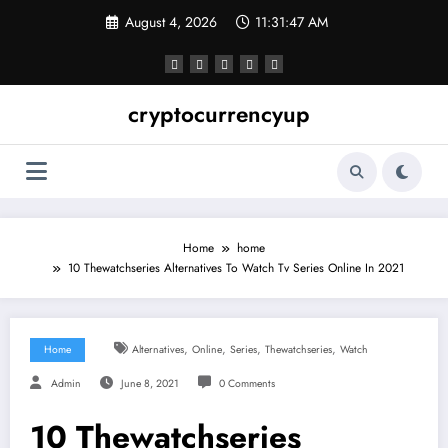
Skip
August 4, 2026
11:31:48 AM
to
content
cryptocurrencyup
Home
home
10 Thewatchseries Alternatives To Watch Tv Series Online In 2021
,
,
,
,
Home
Alternatives
Online
Series
Thewatchseries
Watch
Admin
June 8, 2021
0 Comments
10 Thewatchseries