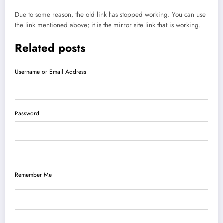
Due to some reason, the old link has stopped working. You can use
the link mentioned above; it is the mirror site link that is working.
Related posts
Username or Email Address
Password
Remember Me