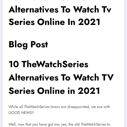
Alternatives To Watch Tv
Series Online In 2021
Blog Post
10 TheWatchSeries
Alternatives To Watch TV
Series Online in 2021
While all TheWatchSeries lovers are disappointed, we are with
GOOD NEWS!!
Well, now that you have got me, yes, the old TheWatchSeries.to