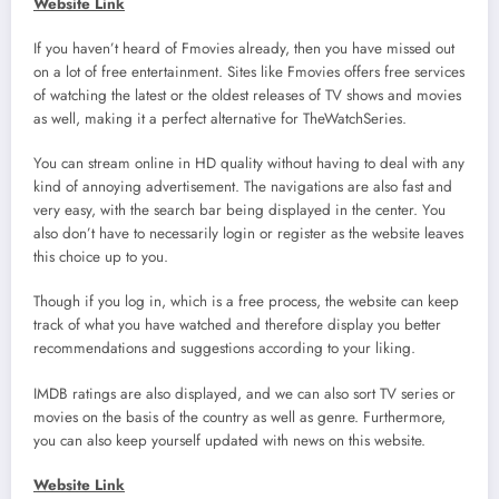
Website Link
If you haven’t heard of Fmovies already, then you have missed out
on a lot of free entertainment. Sites like Fmovies offers free services
of watching the latest or the oldest releases of TV shows and movies
as well, making it a perfect alternative for TheWatchSeries.
You can stream online in HD quality without having to deal with any
kind of annoying advertisement. The navigations are also fast and
very easy, with the search bar being displayed in the center. You
also don’t have to necessarily login or register as the website leaves
this choice up to you.
Though if you log in, which is a free process, the website can keep
track of what you have watched and therefore display you better
recommendations and suggestions according to your liking.
IMDB ratings are also displayed, and we can also sort TV series or
movies on the basis of the country as well as genre. Furthermore,
you can also keep yourself updated with news on this website.
Website Link