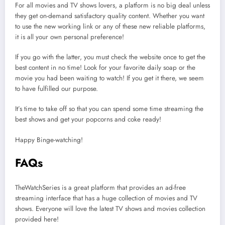
For all movies and TV shows lovers, a platform is no big deal unless
they get on-demand satisfactory quality content. Whether you want
to use the new working link or any of these new reliable platforms,
it is all your own personal preference!
If you go with the latter, you must check the website once to get the
best content in no time! Look for your favorite daily soap or the
movie you had been waiting to watch! If you get it there, we seem
to have fulfilled our purpose.
It’s time to take off so that you can spend some time streaming the
best shows and get your popcorns and coke ready!
Happy Binge-watching!
FAQs
TheWatchSeries is a great platform that provides an ad-free
streaming interface that has a huge collection of movies and TV
shows. Everyone will love the latest TV shows and movies collection
provided here!