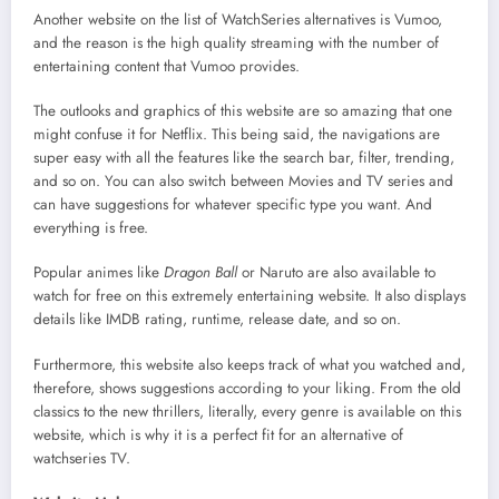
Another website on the list of WatchSeries alternatives is Vumoo,
and the reason is the high quality streaming with the number of
entertaining content that Vumoo provides.
The outlooks and graphics of this website are so amazing that one
might confuse it for Netflix. This being said, the navigations are
super easy with all the features like the search bar, filter, trending,
and so on. You can also switch between Movies and TV series and
can have suggestions for whatever specific type you want. And
everything is free.
Popular animes like
Dragon Ball
or Naruto are also available to
watch for free on this extremely entertaining website. It also displays
details like IMDB rating, runtime, release date, and so on.
Furthermore, this website also keeps track of what you watched and,
therefore, shows suggestions according to your liking. From the old
classics to the new thrillers, literally, every genre is available on this
website, which is why it is a perfect fit for an alternative of
watchseries TV.