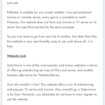
and ads.
Putlocker is suitable for any mood; whether it be sad emotional
movies or comedy series, every genre is available to watch.
However, this website does not have any movies or TV series on its
server but uses third parties for the same purpose.
So you may have to go from one link to another, but other than that,
this website is very user-friendly, easy to use, and above all, it is
free.
Website Link
SolarMovie is one of the most popular and known websites in terms
of offering entertaining services of films and series, and another
fantastic alternative for TheWatchSeries.
And why wouldn’t it be? This website offers a ton of entertaining
and popular TV series and movies. Also, everything in Solarmovie
is for free. Moreover, you absolutely do not have to even register to
use the website.