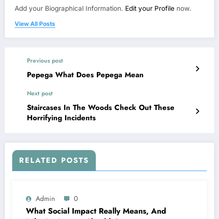
Add your Biographical Information.
Edit your Profile
now.
View All Posts
Previous post
Pepega What Does Pepega Mean
Next post
Staircases In The Woods Check Out These
Horrifying Incidents
RELATED POSTS
Admin
0
What Social Impact Really Means, And