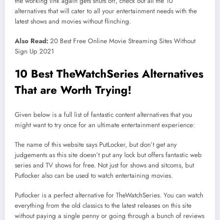
the working link again gets shuts off, check out all the 10
alternatives that will cater to all your entertainment needs with the
latest shows and movies without flinching.
Also Read:
20 Best Free Online Movie Streaming Sites Without
Sign Up 2021
10 Best TheWatchSeries Alternatives
That are Worth Trying!
Given below is a full list of fantastic content alternatives that you
might want to try once for an ultimate entertainment experience:
The name of this website says PutLocker, but don’t get any
judgements as this site doesn’t put any lock but offers fantastic web
series and TV shows for free. Not just for shows and sitcoms, but
Putlocker also can be used to watch entertaining movies.
Putlocker is a perfect alternative for TheWatchSeries. You can watch
everything from the old classics to the latest releases on this site
without paying a single penny or going through a bunch of reviews