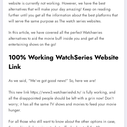
website is currently not working. However, we have the best
alternatives that will make your day amazing! Keep on reading
further until you get all the information about the best platforms that
will serve the same purpose as The watch series websites.
In this article, we have covered all the perfect Watchseries
alternatives to aid the movie buff inside you and get all the
entertaining shows on the go!
100% Working WatchSeries Website
Link
As we said, “We’ve got good news!” So, here we are!
This new link https://www3.watchserieshd.tv/ is fully working, and
all the disappointed people should be left with a grin now! Don’t
worry; it has all the same TV shows and movies to feed your movie
hunger.
For all those who still want to know about the other options in case,