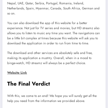
Nepal, UAE, Qatar, Serbia, Portugal, Romania, Ireland,
Netherlands, Spain, Myanmar, Canada, South Africa, German and
so on.
You can also download the app of this website for a better
experience. Not just for TV series and movies, but HD streamz also
allows you to listen to music any time you want. The navigations can
be a little bit complex at times because this website will ask you to
download the application in order to run from time to time.
The download and other services are absolutely safe and free,
making its application a must-try. Overall, when in a mood to
binge-watch, HD streamz will always be a perfect choice.
Website Link
The Final Verdict
With this, we come to an end! We hope you will surely get all the
help you need from the information we provided above.