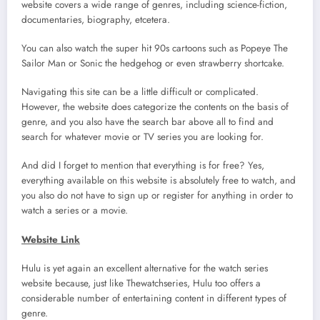
website covers a wide range of genres, including science-fiction,
documentaries, biography, etcetera.
You can also watch the super hit 90s cartoons such as Popeye The
Sailor Man or Sonic the hedgehog or even strawberry shortcake.
Navigating this site can be a little difficult or complicated.
However, the website does categorize the contents on the basis of
genre, and you also have the search bar above all to find and
search for whatever movie or TV series you are looking for.
And did I forget to mention that everything is for free? Yes,
everything available on this website is absolutely free to watch, and
you also do not have to sign up or register for anything in order to
watch a series or a movie.
Website Link
Hulu is yet again an excellent alternative for the watch series
website because, just like Thewatchseries, Hulu too offers a
considerable number of entertaining content in different types of
genre.