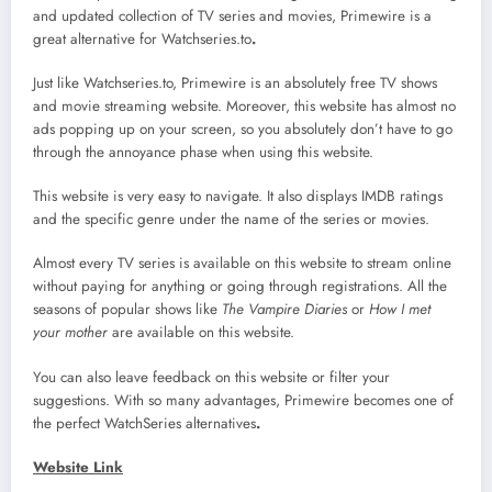
and updated collection of TV series and movies, Primewire is a
great alternative for Watchseries.to
.
Just like Watchseries.to, Primewire is an absolutely free TV shows
and movie streaming website. Moreover, this website has almost no
ads popping up on your screen, so you absolutely don’t have to go
through the annoyance phase when using this website.
This website is very easy to navigate. It also displays IMDB ratings
and the specific genre under the name of the series or movies.
Almost every TV series is available on this website to stream online
without paying for anything or going through registrations. All the
seasons of popular shows like
The Vampire Diaries
or
How I met
your mother
are available on this website.
You can also leave feedback on this website or filter your
suggestions. With so many advantages, Primewire becomes one of
the perfect WatchSeries alternatives
.
Website Link