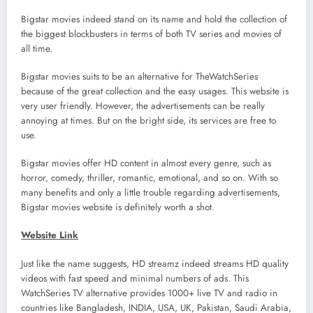
Bigstar movies indeed stand on its name and hold the collection of
the biggest blockbusters in terms of both TV series and movies of
all time.
Bigstar movies suits to be an alternative for TheWatchSeries
because of the great collection and the easy usages. This website is
very user friendly. However, the advertisements can be really
annoying at times. But on the bright side, its services are free to
use.
Bigstar movies offer HD content in almost every genre, such as
horror, comedy, thriller, romantic, emotional, and so on. With so
many benefits and only a little trouble regarding advertisements,
Bigstar movies website is definitely worth a shot.
Website Link
Just like the name suggests, HD streamz indeed streams HD quality
videos with fast speed and minimal numbers of ads. This
WatchSeries TV alternative provides 1000+ live TV and radio in
countries like Bangladesh, INDIA, USA, UK, Pakistan, Saudi Arabia,