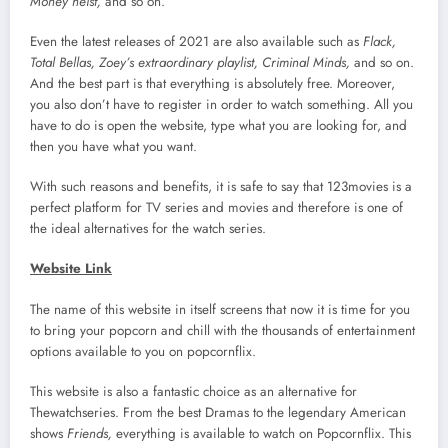
Money heist,
and so on.
Even the latest releases of 2021 are also available such as
Flack,
Total Bellas, Zoey’s extraordinary playlist, Criminal Minds,
and so on.
And the best part is that everything is absolutely free. Moreover,
you also don’t have to register in order to watch something. All you
have to do is open the website, type what you are looking for, and
then you have what you want.
With such reasons and benefits, it is safe to say that 123movies is a
perfect platform for TV series and movies and therefore is one of
the ideal alternatives for the watch series.
Website Link
The name of this website in itself screens that now it is time for you
to bring your popcorn and chill with the thousands of entertainment
options available to you on popcornflix.
This website is also a fantastic choice as an alternative for
Thewatchseries. From the best Dramas to the legendary American
shows
Friends,
everything is available to watch on Popcornflix. This