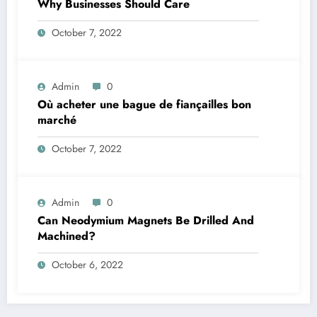
Why Businesses Should Care￼
October 7, 2022
Admin
0
Où acheter une bague de fiançailles bon
marché
October 7, 2022
Admin
0
Can Neodymium Magnets Be Drilled And
Machined?
October 6, 2022