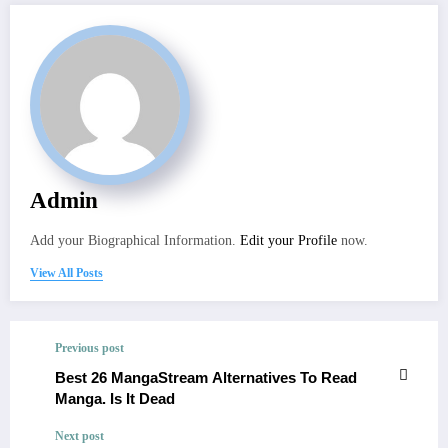
Admin
Add your Biographical Information.
Edit your Profile
now.
View All Posts
Previous post
Best 26 MangaStream Alternatives To Read
Manga. Is It Dead
Next post