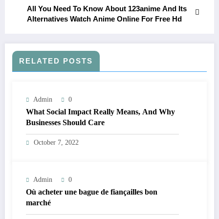
All You Need To Know About 123anime And Its
Alternatives Watch Anime Online For Free Hd
RELATED POSTS
Admin
0
What Social Impact Really Means, And Why
Businesses Should Care￼
October 7, 2022
Admin
0
Où acheter une bague de fiançailles bon
marché