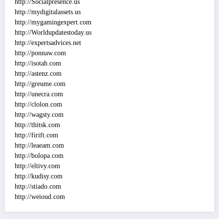
http://Socialpresence.us
http://mydigitalassets.us
http://mygamingexpert.com
http://Worldupdatestoday.us
http://expertsadvices.net
http://ponnaw.com
http://isotah.com
http://astenz.com
http://greume.com
http://unecra.com
http://clolon.com
http://wagsty.com
http://thitsk.com
http://firift.com
http://leaeam.com
http://bolopa.com
http://eltivy.com
http://kudisy.com
http://stiado.com
http://weioud.com