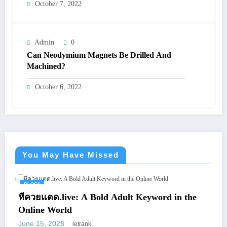
October 7, 2022
Admin
0
Can Neodymium Magnets Be Drilled And
Machined?
October 6, 2022
You May Have Missed
BLOGS
หีควยแตด.live: A Bold Adult Keyword in the
Online World
June 15, 2026
letrank