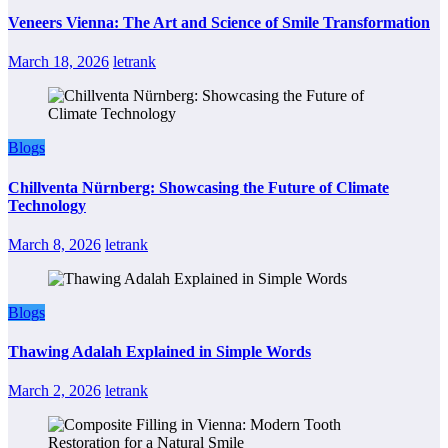
Veneers Vienna: The Art and Science of Smile Transformation
March 18, 2026
letrank
Blogs
Chillventa Nürnberg: Showcasing the Future of Climate
Technology
March 8, 2026
letrank
Blogs
Thawing Adalah Explained in Simple Words
March 2, 2026
letrank