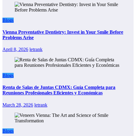
Blogs
Vienna Preventative Dentistry: Invest in Your Smile Before
Problems Arise
April 8, 2026
letrank
Blogs
Renta de Salas de Juntas CDMX: Guía Completa para
Reuniones Profesionales Eficientes y Económicas
March 28, 2026
letrank
Blogs