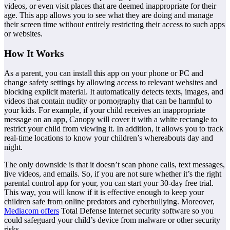
videos, or even visit places that are deemed inappropriate for their
age. This app allows you to see what they are doing and manage
their screen time without entirely restricting their access to such apps
or websites.
How It Works
As a parent, you can install this app on your phone or PC and
change safety settings by allowing access to relevant websites and
blocking explicit material. It automatically detects texts, images, and
videos that contain nudity or pornography that can be harmful to
your kids. For example, if your child receives an inappropriate
message on an app, Canopy will cover it with a white rectangle to
restrict your child from viewing it. In addition, it allows you to track
real-time locations to know your children’s whereabouts day and
night.
The only downside is that it doesn’t scan phone calls, text messages,
live videos, and emails. So, if you are not sure whether it’s the right
parental control app for your, you can start your 30-day free trial.
This way, you will know if it is effective enough to keep your
children safe from online predators and cyberbullying. Moreover,
Mediacom offers
Total Defense Internet security software so you
could safeguard your child’s device from malware or other security
risks.