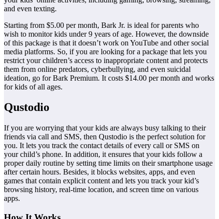
and even texting.
Starting from $5.00 per month, Bark Jr. is ideal for parents who
wish to monitor kids under 9 years of age. However, the downside
of this package is that it doesn’t work on YouTube and other social
media platforms. So, if you are looking for a package that lets you
restrict your children’s access to inappropriate content and protects
them from online predators, cyberbullying, and even suicidal
ideation, go for Bark Premium. It costs $14.00 per month and works
for kids of all ages.
Qustodio
If you are worrying that your kids are always busy talking to their
friends via call and SMS, then Qustodio is the perfect solution for
you. It lets you track the contact details of every call or SMS on
your child’s phone. In addition, it ensures that your kids follow a
proper daily routine by setting time limits on their smartphone usage
after certain hours. Besides, it blocks websites, apps, and even
games that contain explicit content and lets you track your kid’s
browsing history, real-time location, and screen time on various
apps.
How It Works