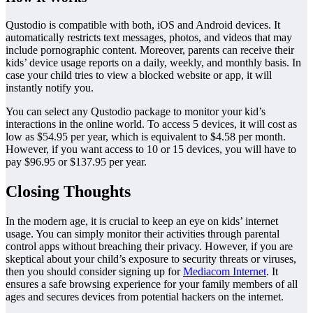
Qustodio is compatible with both, iOS and Android devices. It
automatically restricts text messages, photos, and videos that may
include pornographic content. Moreover, parents can receive their
kids’ device usage reports on a daily, weekly, and monthly basis. In
case your child tries to view a blocked website or app, it will
instantly notify you.
You can select any Qustodio package to monitor your kid’s
interactions in the online world. To access 5 devices, it will cost as
low as $54.95 per year, which is equivalent to $4.58 per month.
However, if you want access to 10 or 15 devices, you will have to
pay $96.95 or $137.95 per year.
Closing Thoughts
In the modern age, it is crucial to keep an eye on kids’ internet
usage. You can simply monitor their activities through parental
control apps without breaching their privacy. However, if you are
skeptical about your child’s exposure to security threats or viruses,
then you should consider signing up for
Mediacom Internet
. It
ensures a safe browsing experience for your family members of all
ages and secures devices from potential hackers on the internet.