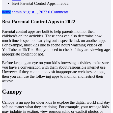
Best Parental Control Apps in 2022
home
admin
August 1, 2022
0 Comments
Best Parental Control Apps in 2022
Parental control apps are built to help parents monitor their
children’s online activities. These apps can also determine how
much time is spent on carrying out a specific task on another app.
For example, most kids like to spend hours watching videos on
YouTube or TikTok. But, you need to check if they are viewing age-
appropriate content or not.
Before keeping an eye on your kid’s browsing activities, make sure
you have a conversation with them about responsible internet use.
However, if they continue to visit inappropriate websites or apps,
then you can use the following apps to monitor and restrict their
access:
Canopy
Canopy is an app for older kids to explore the digital world and stay
safe no matter what they are doing. For example, your teenage kids
may indulge in sexting, view pornographic or explicit photos or