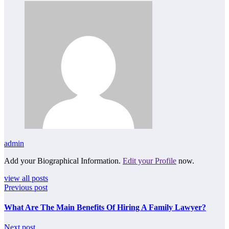
admin
Add your Biographical Information.
Edit your Profile
now.
view all posts
Previous post
What Are The Main Benefits Of Hiring A Family Lawyer?
Next post