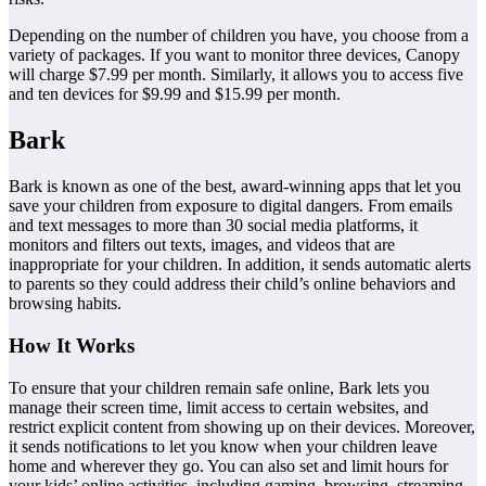
Depending on the number of children you have, you choose from a
variety of packages. If you want to monitor three devices, Canopy
will charge $7.99 per month. Similarly, it allows you to access five
and ten devices for $9.99 and $15.99 per month.
Bark
Bark is known as one of the best, award-winning apps that let you
save your children from exposure to digital dangers. From emails
and text messages to more than 30 social media platforms, it
monitors and filters out texts, images, and videos that are
inappropriate for your children. In addition, it sends automatic alerts
to parents so they could address their child’s online behaviors and
browsing habits.
How It Works
To ensure that your children remain safe online, Bark lets you
manage their screen time, limit access to certain websites, and
restrict explicit content from showing up on their devices. Moreover,
it sends notifications to let you know when your children leave
home and wherever they go. You can also set and limit hours for
your kids’ online activities, including gaming, browsing, streaming,