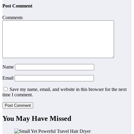
Post Comment
Comments
Name
Email
Save my name, email, and website in this browser for the next
time I comment.
You May Have Missed