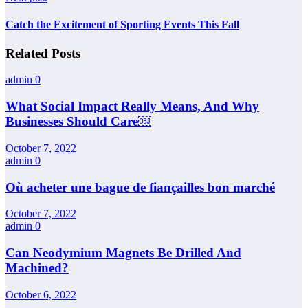
Catch the Excitement of Sporting Events This Fall
Related Posts
admin
0
What Social Impact Really Means, And Why
Businesses Should Care￼
October 7, 2022
admin
0
Où acheter une bague de fiançailles bon marché
October 7, 2022
admin
0
Can Neodymium Magnets Be Drilled And
Machined?
October 6, 2022