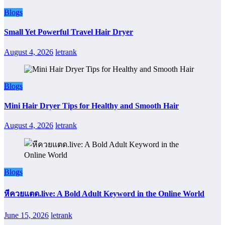
Blogs
Small Yet Powerful Travel Hair Dryer
August 4, 2026
letrank
Blogs
Mini Hair Dryer Tips for Healthy and Smooth Hair
August 4, 2026
letrank
Blogs
หีควยแตด.live: A Bold Adult Keyword in the Online World
June 15, 2026
letrank