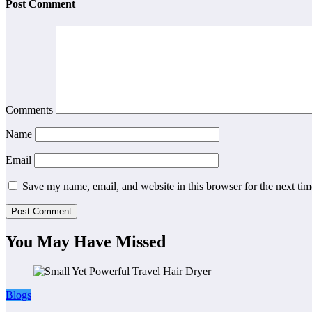
Post Comment
Comments
Name
Email
Save my name, email, and website in this browser for the next ti
You May Have Missed
Blogs