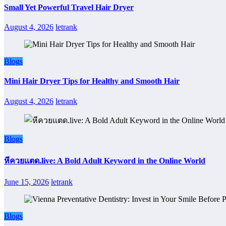
Small Yet Powerful Travel Hair Dryer
August 4, 2026
letrank
Blogs
Mini Hair Dryer Tips for Healthy and Smooth Hair
August 4, 2026
letrank
Blogs
หีควยแตด.live: A Bold Adult Keyword in the Online World
June 15, 2026
letrank
Blogs