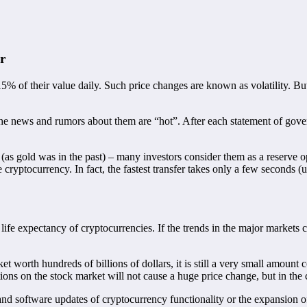
r
5% of their value daily. Such price changes are known as volatility. Bu
he news and rumors about them are “hot”. After each statement of govern
(as gold was in the past) – many investors consider them as a reserve opt
the cryptocurrency. In fact, the fastest transfer takes only a few seconds (
 life expectancy of cryptocurrencies. If the trends in the major markets 
et worth hundreds of billions of dollars, it is still a very small amoun
ions on the stock market will not cause a huge price change, but in the c
l and software updates of cryptocurrency functionality or the expansion o