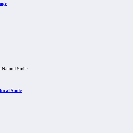
logy
tural Smile