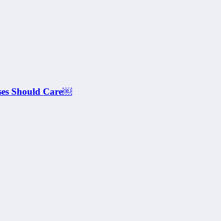
ses Should Care￼