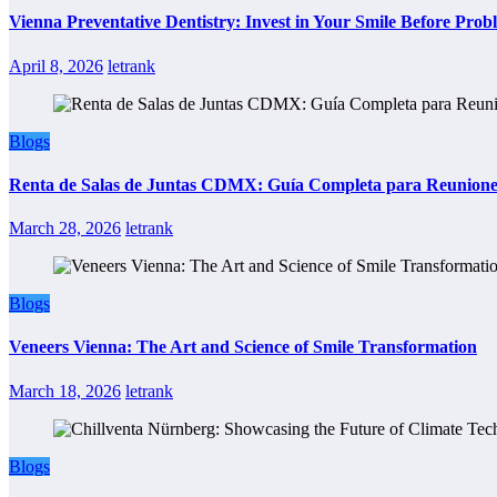
Vienna Preventative Dentistry: Invest in Your Smile Before Prob
April 8, 2026
letrank
Blogs
Renta de Salas de Juntas CDMX: Guía Completa para Reuniones 
March 28, 2026
letrank
Blogs
Veneers Vienna: The Art and Science of Smile Transformation
March 18, 2026
letrank
Blogs