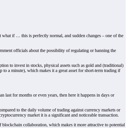
t what if … this is perfectly normal, and sudden changes – one of the
ment officials about the possibility of regulating or banning the
ion to invest in stocks, physical assets such as gold and (traditional)
up to a minute), which makes it a great asset for short-term trading if
can last for months or even years, then here it happens in days or
t compared to the daily volume of trading against currency markets or
ryptocurrency market it is a significant and noticeable transaction.
f blockchain collaboration, which makes it more attractive to potential