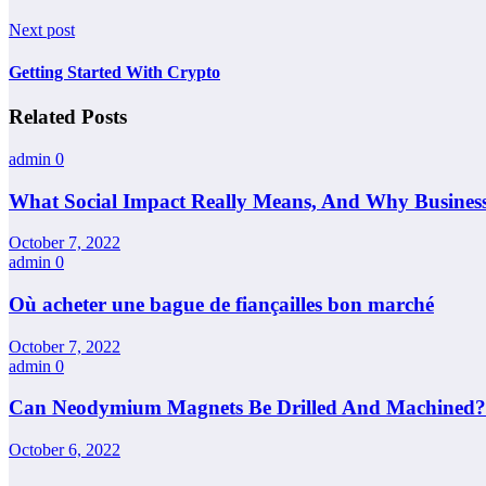
Next post
Getting Started With Crypto
Related Posts
admin
0
What Social Impact Really Means, And Why Busines
October 7, 2022
admin
0
Où acheter une bague de fiançailles bon marché
October 7, 2022
admin
0
Can Neodymium Magnets Be Drilled And Machined?
October 6, 2022