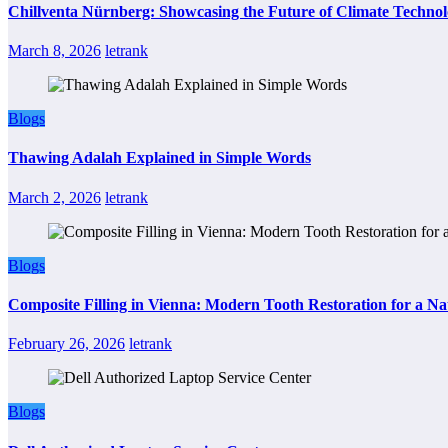
Chillventa Nürnberg: Showcasing the Future of Climate Techno
March 8, 2026
letrank
Blogs
Thawing Adalah Explained in Simple Words
March 2, 2026
letrank
Blogs
Composite Filling in Vienna: Modern Tooth Restoration for a Na
February 26, 2026
letrank
Blogs