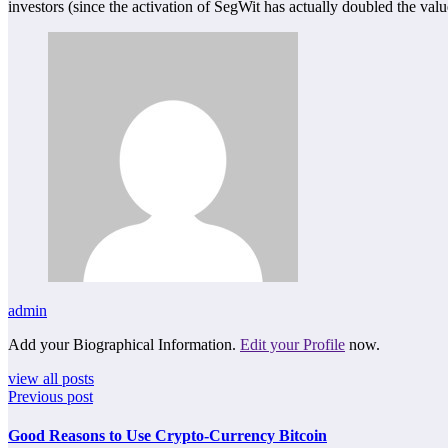
investors (since the activation of SegWit has actually doubled the value
admin
Add your Biographical Information.
Edit your Profile
now.
view all posts
Previous post
Good Reasons to Use Crypto-Currency Bitcoin