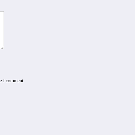
me I comment.