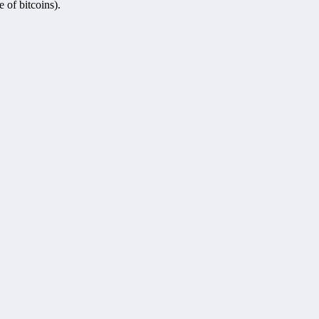
 of bitcoins).