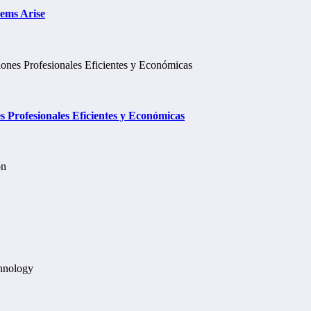
lems Arise
Profesionales Eficientes y Económicas