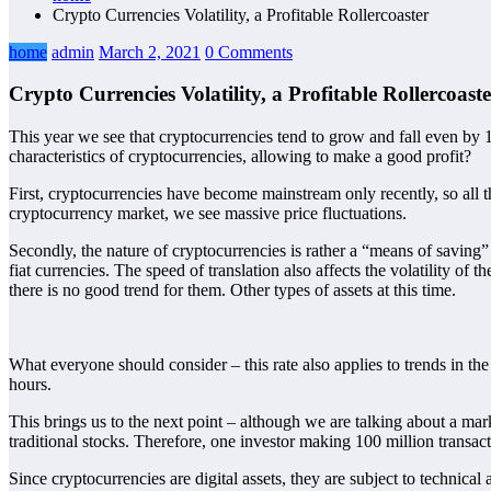
Crypto Currencies Volatility, a Profitable Rollercoaster
home
admin
March 2, 2021
0 Comments
Crypto Currencies Volatility, a Profitable Rollercoaste
This year we see that cryptocurrencies tend to grow and fall even by 1
characteristics of cryptocurrencies, allowing to make a good profit?
First, cryptocurrencies have become mainstream only recently, so all t
cryptocurrency market, we see massive price fluctuations.
Secondly, the nature of cryptocurrencies is rather a “means of saving” 
fiat currencies. The speed of translation also affects the volatility of 
there is no good trend for them. Other types of assets at this time.
What everyone should consider – this rate also applies to trends in the
hours.
This brings us to the next point – although we are talking about a mark
traditional stocks. Therefore, one investor making 100 million transact
Since cryptocurrencies are digital assets, they are subject to technica