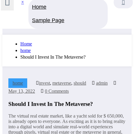
×
Home
Sample Page
Home
home
Should I Invest In The Metaverse?
home
invest
,
metaverse
,
should
admin
May 13, 2022
0 Comments
Should I Invest In The Metaverse?
The virtual real estate market, like a yacht sold for $ 650,000,
is already open to everyone. As exciting as it is to bring reality
into a digital world and simulate real-world experiences
through pixels, virtual real estate or the metaverse in general,