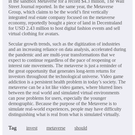
in the sandbox Metaverse for a record $4.3 million, The Wall
Street Journal reported. In the same year, the Metaverse
Group, which claims to be the world’s first vertically
integrated real estate company focused on the metaverse
economy, reportedly bought a piece of land in Decentraland
for USD 2.43 million to host digital fashion events and sell
virtual clothing for avatars.
Secular growth trends, such as the digitization of industries
and an increasing reliance on data analysis, accelerated during
the pandemic and are multi-year transformations that we
expect to continue regardless of the pace of reopening or
interest rate movements. The metaverse is just a reminder of
the great opportunity that generates long-term returns for
investors throughout the technological universe. Video game
addiction is a persistent health problem in today’s society. The
metaverse can be a lot like video games, where blurred lines
between the real world and simulated virtual environments
can pose problems for users, especially the younger
demographic. Because the purpose of the Metaverse is to
simulate real-world experiences, people may have difficulty
distinguishing what is real from what is simulated virtually.
Tag
invest
metaverse
should