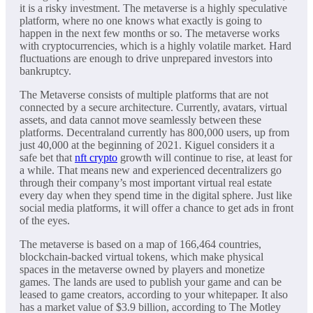
it is a risky investment. The metaverse is a highly speculative
platform, where no one knows what exactly is going to
happen in the next few months or so. The metaverse works
with cryptocurrencies, which is a highly volatile market. Hard
fluctuations are enough to drive unprepared investors into
bankruptcy.
The Metaverse consists of multiple platforms that are not
connected by a secure architecture. Currently, avatars, virtual
assets, and data cannot move seamlessly between these
platforms. Decentraland currently has 800,000 users, up from
just 40,000 at the beginning of 2021. Kiguel considers it a
safe bet that
nft crypto
growth will continue to rise, at least for
a while. That means new and experienced decentralizers go
through their company’s most important virtual real estate
every day when they spend time in the digital sphere. Just like
social media platforms, it will offer a chance to get ads in front
of the eyes.
The metaverse is based on a map of 166,464 countries,
blockchain-backed virtual tokens, which make physical
spaces in the metaverse owned by players and monetize
games. The lands are used to publish your game and can be
leased to game creators, according to your whitepaper. It also
has a market value of $3.9 billion, according to The Motley