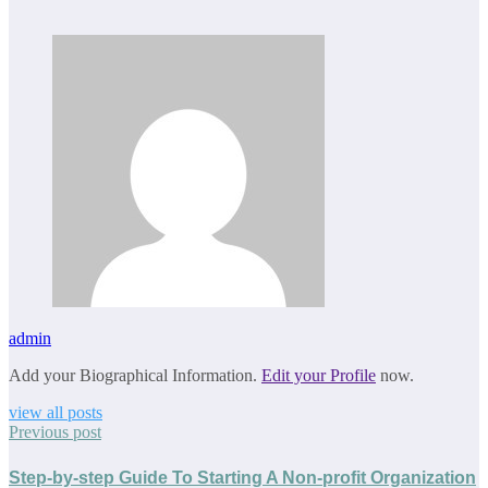
admin
Add your Biographical Information.
Edit your Profile
now.
view all posts
Previous post
Step-by-step Guide To Starting A Non-profit Organization