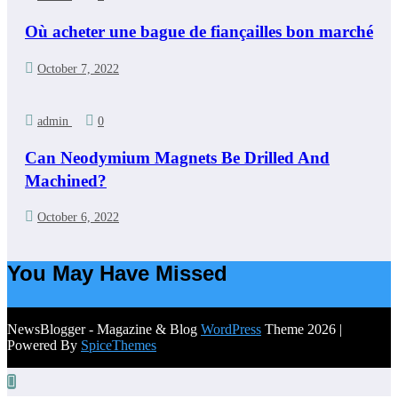
Où acheter une bague de fiançailles bon marché
October 7, 2022
admin
0
Can Neodymium Magnets Be Drilled And
Machined?
October 6, 2022
You May Have Missed
NewsBlogger - Magazine & Blog
WordPress
Theme 2026 |
Powered By
SpiceThemes