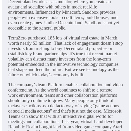
Decentraland works as a simulator, where you create an
avatar and socialize with others in mock real-life
environments. Influenced by Minecraft, Sandbox provides
people with extensive tools to craft items, build houses, and
even create games. Unlike Decentraland, Sandbox is not yet
accessible to the general public.
TerraZero purchased 185 lots of virtual real estate in March,
worth nearly $3 million. That lack of engagement doesn’t stop
investors from rushing to buy Decentraland properties or
establish key brand partnerships. It’s true that recent market
volatility can distract many investors from the long-term
potential embedded in the innovative technology companies
that shape and feed the future. But we see technology as the
fabric on which today’s economy is built.
The company’s team Platform enables collaboration and video
conferencing. As the world continues to shift to a remote
work environment, teams and other collaboration platforms
should only continue to grow. Many people only think of
metaverse actions as a de facto way of saying “game actions
or social media actions” and that’s just not the case. Microsoft
Teams can show that with an interactive digital world for
meetings and collaborations. Last year, virtual Land developer
Republic Realm bought land from video game company Atari