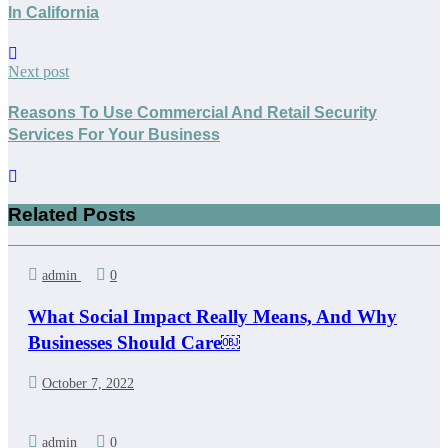
In California
Next post
Reasons To Use Commercial And Retail Security
Services For Your Business
Related Posts
admin
0
What Social Impact Really Means, And Why
Businesses Should Care￼
October 7, 2022
admin
0