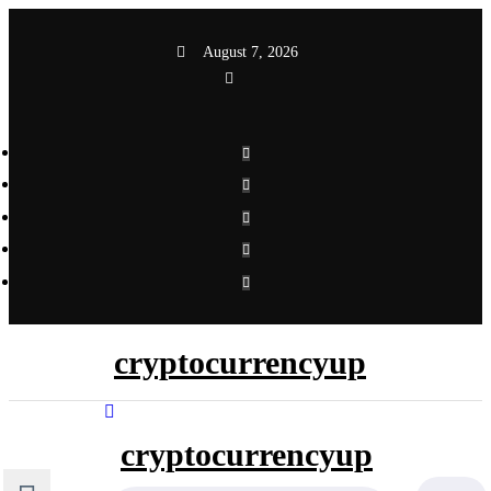
Skip
to
August 7, 2026
content
cryptocurrencyup
cryptocurrencyup