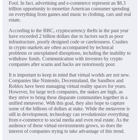
Fool. In fact, advertising and e-commerce represent an $8.3
trillion opportunity to monetize American consumer spending
on everything from games and music to clothing, cars and real
estate.
According to the BBC, cryptocurrency thefts in the past year
have exceeded 2 billion dollars due to factors such as poor
infrastructure, poorly designed code or carelessness. Crashes
in crypto markets are often accompanied by technical
problems or unexplained disruptions, including the inability to
withdraw funds. Communication with investors by crypto
companies after scams and hacks are notoriously poor.
It is important to keep in mind that virtual worlds are not new.
Companies like Nintendo, Decentraland, the Sandbox and
Roblox have been managing virtual reality spaces for years.
However, for large tech companies, the stakes are high, as
they strive to bring these disparate communities together in a
unified metaverse. With this goal, they also hope to capture
some of the billions of dollars at stake. While the metaverse is
still in development, technology can revolutionize everything
from e-commerce to social media and even real estate. As the
audience of these virtual environments grows, so does the
interest of companies trying to take advantage of this trend.