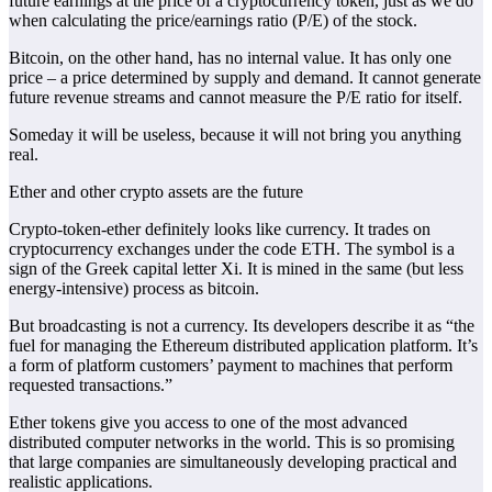
future earnings at the price of a cryptocurrency token, just as we do
when calculating the price/earnings ratio (P/E) of the stock.
Bitcoin, on the other hand, has no internal value. It has only one
price – a price determined by supply and demand. It cannot generate
future revenue streams and cannot measure the P/E ratio for itself.
Someday it will be useless, because it will not bring you anything
real.
Ether and other crypto assets are the future
Crypto-token-ether definitely looks like currency. It trades on
cryptocurrency exchanges under the code ETH. The symbol is a
sign of the Greek capital letter Xi. It is mined in the same (but less
energy-intensive) process as bitcoin.
But broadcasting is not a currency. Its developers describe it as “the
fuel for managing the Ethereum distributed application platform. It’s
a form of platform customers’ payment to machines that perform
requested transactions.”
Ether tokens give you access to one of the most advanced
distributed computer networks in the world. This is so promising
that large companies are simultaneously developing practical and
realistic applications.