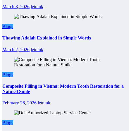
March 8, 2026
letrank
Blogs
Thawing Adalah Explained in Simple Words
March 2, 2026
letrank
Blogs
Composite Filling in Vienna: Modern Tooth Restoration for a
Natural Smile
February 26, 2026
letrank
Blogs