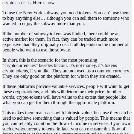
crypto assets is. Here’s how.
To use the New York subway, you need tokens. You can’t use them
to buy anything else… although you can sell them to someone who
wanted to enjoy the subway more than you.
If the number of subway tokens was limited, there could be an
active market for them. In fact, they can be traded much more
expensive than they originally cost. It all depends on the number of
people who want to use the subway.
In short, this is the scenario for the most promising
“cryptocurrencies” besides bitcoin. It’s not money, it’s tokens –
crypto tokens, if you like. They are not used as a common currency.
They are only good on the platform for which they are created.
If these platforms provide valuable services, people will want to get
these crypto-tokens, and this will determine their price. In other
words, crypto-tokens will have value to the extent that people like
what you can get for them through the appropriate platform.
This makes them real assets with intrinsic value, because they can be
used to achieve something that is valued by people. This means that
you can reliably count on the flow of income or services if you own
such cryptocurrency tokens. In fact, you can measure this flow of