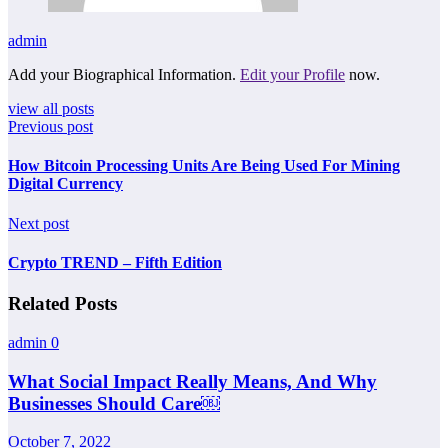
admin
Add your Biographical Information.
Edit your Profile
now.
view all posts
Previous post
How Bitcoin Processing Units Are Being Used For Mining
Digital Currency
Next post
Crypto TREND – Fifth Edition
Related Posts
admin
0
What Social Impact Really Means, And Why
Businesses Should Care￼
October 7, 2022