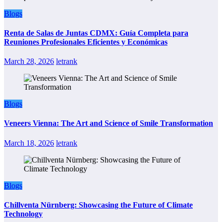
Blogs
Renta de Salas de Juntas CDMX: Guía Completa para
Reuniones Profesionales Eficientes y Económicas
March 28, 2026
letrank
Blogs
Veneers Vienna: The Art and Science of Smile Transformation
March 18, 2026
letrank
Blogs
Chillventa Nürnberg: Showcasing the Future of Climate
Technology