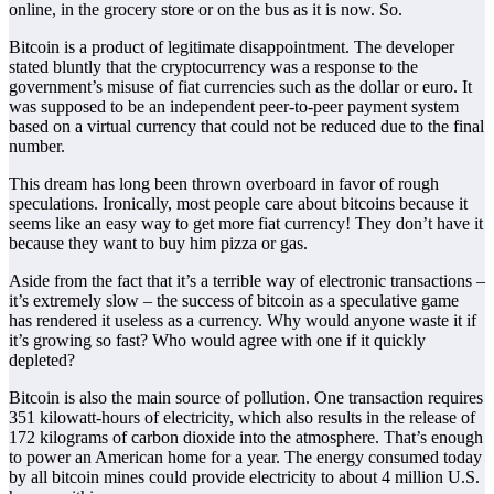
online, in the grocery store or on the bus as it is now. So.
Bitcoin is a product of legitimate disappointment. The developer
stated bluntly that the cryptocurrency was a response to the
government’s misuse of fiat currencies such as the dollar or euro. It
was supposed to be an independent peer-to-peer payment system
based on a virtual currency that could not be reduced due to the final
number.
This dream has long been thrown overboard in favor of rough
speculations. Ironically, most people care about bitcoins because it
seems like an easy way to get more fiat currency! They don’t have it
because they want to buy him pizza or gas.
Aside from the fact that it’s a terrible way of electronic transactions –
it’s extremely slow – the success of bitcoin as a speculative game
has rendered it useless as a currency. Why would anyone waste it if
it’s growing so fast? Who would agree with one if it quickly
depleted?
Bitcoin is also the main source of pollution. One transaction requires
351 kilowatt-hours of electricity, which also results in the release of
172 kilograms of carbon dioxide into the atmosphere. That’s enough
to power an American home for a year. The energy consumed today
by all bitcoin mines could provide electricity to about 4 million U.S.