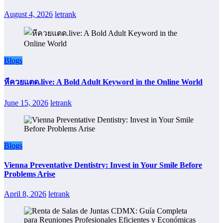
August 4, 2026
letrank
Blogs
หีควยแตด.live: A Bold Adult Keyword in the Online World
June 15, 2026
letrank
Blogs
Vienna Preventative Dentistry: Invest in Your Smile Before
Problems Arise
April 8, 2026
letrank