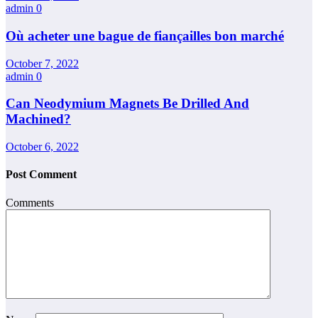
admin
0
Où acheter une bague de fiançailles bon marché
October 7, 2022
admin
0
Can Neodymium Magnets Be Drilled And
Machined?
October 6, 2022
Post Comment
Comments