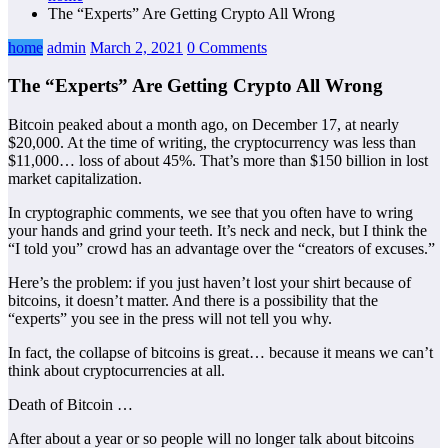
The “Experts” Are Getting Crypto All Wrong
home
admin
March 2, 2021
0 Comments
The “Experts” Are Getting Crypto All Wrong
Bitcoin peaked about a month ago, on December 17, at nearly
$20,000. At the time of writing, the cryptocurrency was less than
$11,000… loss of about 45%. That’s more than $150 billion in lost
market capitalization.
In cryptographic comments, we see that you often have to wring
your hands and grind your teeth. It’s neck and neck, but I think the
“I told you” crowd has an advantage over the “creators of excuses.”
Here’s the problem: if you just haven’t lost your shirt because of
bitcoins, it doesn’t matter. And there is a possibility that the
“experts” you see in the press will not tell you why.
In fact, the collapse of bitcoins is great… because it means we can’t
think about cryptocurrencies at all.
Death of Bitcoin …
After about a year or so people will no longer talk about bitcoins