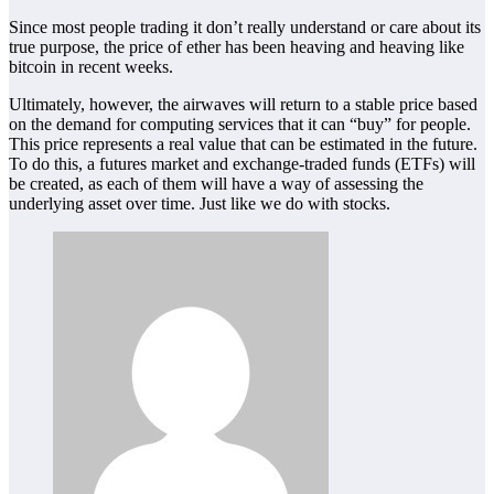
Since most people trading it don’t really understand or care about its
true purpose, the price of ether has been heaving and heaving like
bitcoin in recent weeks.
Ultimately, however, the airwaves will return to a stable price based
on the demand for computing services that it can “buy” for people.
This price represents a real value that can be estimated in the future.
To do this, a futures market and exchange-traded funds (ETFs) will
be created, as each of them will have a way of assessing the
underlying asset over time. Just like we do with stocks.