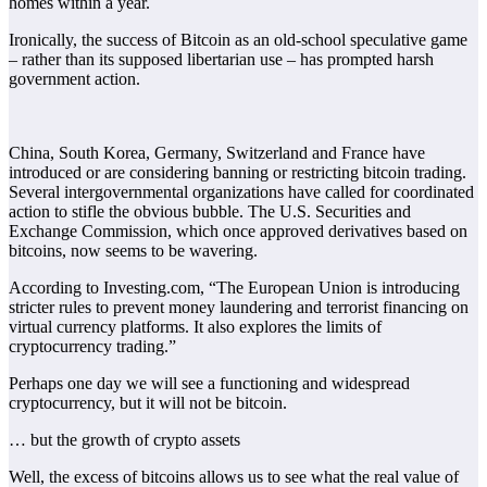
homes within a year.
Ironically, the success of Bitcoin as an old-school speculative game
– rather than its supposed libertarian use – has prompted harsh
government action.
China, South Korea, Germany, Switzerland and France have
introduced or are considering banning or restricting bitcoin trading.
Several intergovernmental organizations have called for coordinated
action to stifle the obvious bubble. The U.S. Securities and
Exchange Commission, which once approved derivatives based on
bitcoins, now seems to be wavering.
According to Investing.com, “The European Union is introducing
stricter rules to prevent money laundering and terrorist financing on
virtual currency platforms. It also explores the limits of
cryptocurrency trading.”
Perhaps one day we will see a functioning and widespread
cryptocurrency, but it will not be bitcoin.
… but the growth of crypto assets
Well, the excess of bitcoins allows us to see what the real value of