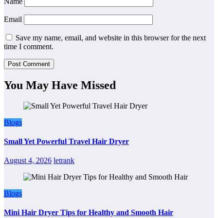
Name
Email
Save my name, email, and website in this browser for the next
time I comment.
You May Have Missed
Blogs
Small Yet Powerful Travel Hair Dryer
August 4, 2026
letrank
Blogs
Mini Hair Dryer Tips for Healthy and Smooth Hair