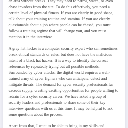
an area without breaks. They may need to patrol, watch, or even
chase invaders from the site. To do this effectively, you need a
certain level of physical fitness. If you are clearly in good shape,
talk about your training routine and stamina. If you are clearly
questionable about a job where people can be chased, you must
follow a training regime that will change you, and you must
mention it in the interview.
A gray hat hacker is a computer security expert who can sometimes
break ethical standards or rules, but does not have the malicious
intent of a black hat hacker. It is a way to identify the correct
references by repeatedly trying out all possible methods.
Surrounded by cyber attacks, the digital world requires a well-
trained army of cyber fighters who can anticipate, detect and
mitigate threats. The demand for cyber security professionals far
exceeds supply, creating exciting opportunities for people willing to
retrain for a cyber security career. We have asked a group of
security leaders and professionals to share some of their key
interview questions with us at this time. It may be helpful to ask
some questions about the process.
Apart from that, I want to be able to bring in my skills and