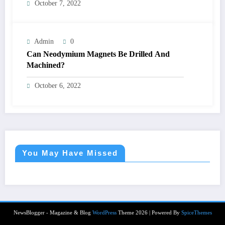
October 7, 2022
Admin
0
Can Neodymium Magnets Be Drilled And
Machined?
October 6, 2022
You May Have Missed
NewsBlogger - Magazine & Blog
WordPress
Theme 2026 | Powered By
SpiceThemes