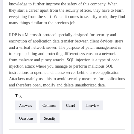
knowledge to further improve the safety of this company. When
they start a career apart from the security officer, they have to learn
everything from the start. When it comes to security work, they find
many things similar to the previous job.
RDP is a Microsoft protocol specially designed for security and
encryption of application data transfer between client devices, users
and a virtual network server. The purpose of patch management is
to keep updating and protecting different systems on a network
from malware and piracy attacks. SQL injection is a type of code
injection attack where you manage to perform malicious SQL
instructions to operate a database server behind a web application.
Attackers mainly use this to avoid security measures for applications
and therefore open, modify and delete unauthorized data.
Tag
Answers
Common
Guard
Interview
Questions
Security