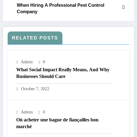
When Hiring A Professional Pest Control
Company
RELATED POSTS
Admin
0
What Social Impact Really Means, And Why
Businesses Should Care￼
October 7, 2022
Admin
0
Où acheter une bague de fiançailles bon
marché