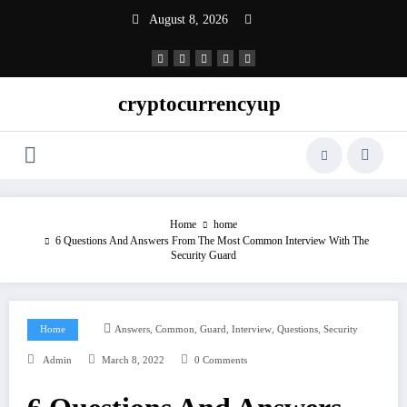
Skip
August 8, 2026
to
content
cryptocurrencyup
Home
home
6 Questions And Answers From The Most Common Interview With The
Security Guard
,
,
,
,
,
Home
Answers
Common
Guard
Interview
Questions
Security
Admin
March 8, 2022
0 Comments