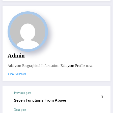
Admin
Add your Biographical Information.
Edit your Profile
now.
View All Posts
Previous post
Seven Functions From Above
Next post