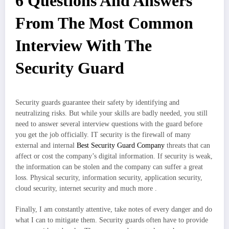
6 Questions And Answers
From The Most Common
Interview With The
Security Guard
Security guards guarantee their safety by identifying and
neutralizing risks. But while your skills are badly needed, you still
need to answer several interview questions with the guard before
you get the job officially. IT security is the firewall of many
external and internal
Best Security Guard Company
threats that can
affect or cost the company’s digital information. If security is weak,
the information can be stolen and the company can suffer a great
loss. Physical security, information security, application security,
cloud security, internet security and much more .
Finally, I am constantly attentive, take notes of every danger and do
what I can to mitigate them. Security guards often have to provide