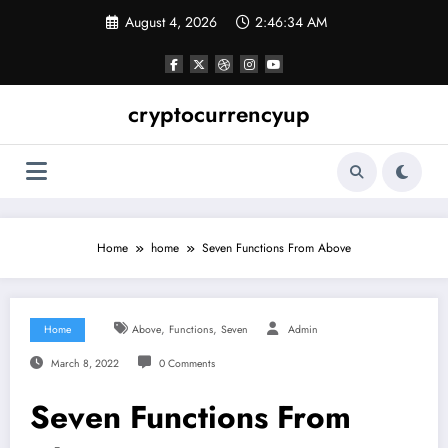
Skip
August 4, 2026
2:46:35 AM
to
content
cryptocurrencyup
Home
home
Seven Functions From Above
,
,
Home
Above
Functions
Seven
Admin
March 8, 2022
0 Comments
Seven Functions From