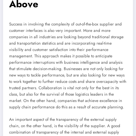
Above
Success in involving the complexity of out-of-the-box supplier and
customer interfaces is also very important. More and more
companies in all industries are looking beyond traditional storage
and transportation statistics and are incorporating real-time
visibility and customer satisfaction into their performance
management. This approach makes it possible to anticipate
performance interruptions with business intelligence and analysis
that stimulate decision-making. Businesses are not only looking for
new ways to tackle performance, but are also looking for new ways
to work together to further reduce costs and share overcapacity with
trusted partners. Collaboration is vital not only for the best in its
class, but also for the survival of those logistics leaders in the
market. On the other hand, companies that achieve excellence in
supply chain performance do this as a result of accurate planning.
An important aspect of the transparency of the external supply
chain, on the other hand, is the visibility of the supplier. A good
combination of transparency of the internal and external supply