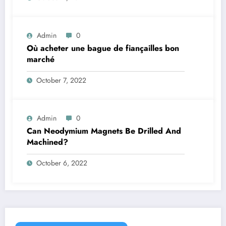
Admin
0
Où acheter une bague de fiançailles bon
marché
October 7, 2022
Admin
0
Can Neodymium Magnets Be Drilled And
Machined?
October 6, 2022