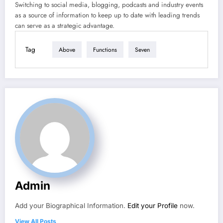
Switching to social media, blogging, podcasts and industry events
as a source of information to keep up to date with leading trends
can serve as a strategic advantage.
Tag
Above
Functions
Seven
Admin
Add your Biographical Information.
Edit your Profile
now.
View All Posts