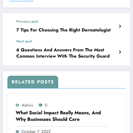
Previous post
7 Tips For Choosing The Right Dermatologist
Next post
6 Questions And Answers From The Most
Common Interview With The Security Guard
RELATED POSTS
Admin
0
What Social Impact Really Means, And
Why Businesses Should Care￼
October 7, 2022