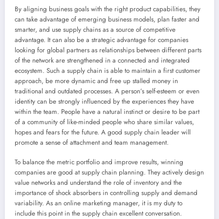
By aligning business goals with the right product capabilities, they
can take advantage of emerging business models, plan faster and
smarter, and use supply chains as a source of competitive
advantage. It can also be a strategic advantage for companies
looking for global partners as relationships between different parts
of the network are strengthened in a connected and integrated
ecosystem. Such a supply chain is able to maintain a first customer
approach, be more dynamic and free up stalled money in
traditional and outdated processes. A person’s self-esteem or even
identity can be strongly influenced by the experiences they have
within the team. People have a natural instinct or desire to be part
of a community of like-minded people who share similar values,
hopes and fears for the future. A good supply chain leader will
promote a sense of attachment and team management.
To balance the metric portfolio and improve results, winning
companies are good at supply chain planning. They actively design
value networks and understand the role of inventory and the
importance of shock absorbers in controlling supply and demand
variability. As an online marketing manager, it is my duty to
include this point in the supply chain excellent conversation.