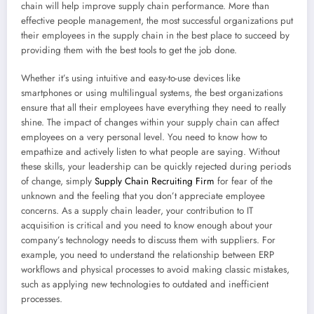
chain will help improve supply chain performance. More than
effective people management, the most successful organizations put
their employees in the supply chain in the best place to succeed by
providing them with the best tools to get the job done.
Whether it’s using intuitive and easy-to-use devices like
smartphones or using multilingual systems, the best organizations
ensure that all their employees have everything they need to really
shine. The impact of changes within your supply chain can affect
employees on a very personal level. You need to know how to
empathize and actively listen to what people are saying. Without
these skills, your leadership can be quickly rejected during periods
of change, simply
Supply Chain Recruiting Firm
for fear of the
unknown and the feeling that you don’t appreciate employee
concerns. As a supply chain leader, your contribution to IT
acquisition is critical and you need to know enough about your
company’s technology needs to discuss them with suppliers. For
example, you need to understand the relationship between ERP
workflows and physical processes to avoid making classic mistakes,
such as applying new technologies to outdated and inefficient
processes.