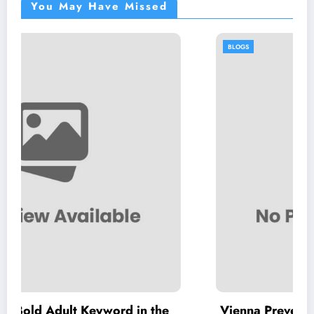
You May Have Missed
BLOGS
word in the
Vienna Preventative Dentistry: Inv