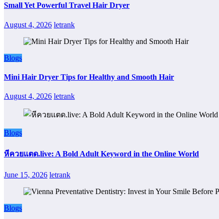
Small Yet Powerful Travel Hair Dryer
August 4, 2026
letrank
Blogs
Mini Hair Dryer Tips for Healthy and Smooth Hair
August 4, 2026
letrank
Blogs
หีควยแตด.live: A Bold Adult Keyword in the Online World
June 15, 2026
letrank
Blogs