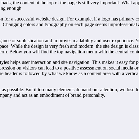
oads, the content at the top of the page is still very important. What ap
sing enough.
on for a successful website design. For example, if a logo has primary 
s. Changing colors and typography on each page seems unprofessional an
gance or sophistication and improves readability and user experience. Y
space. While the design is very fresh and modern, the site design is clas
 term. Below you will find the top navigation menu with the central conten
styles helps user interaction and site navigation. This makes it easy for
ession on visitors can lead to a positive assessment on social media o
The header is followed by what we know as a content area with a vertic
as possible. But if too many elements demand our attention, we lose foc
company and act as an embodiment of brand personality.