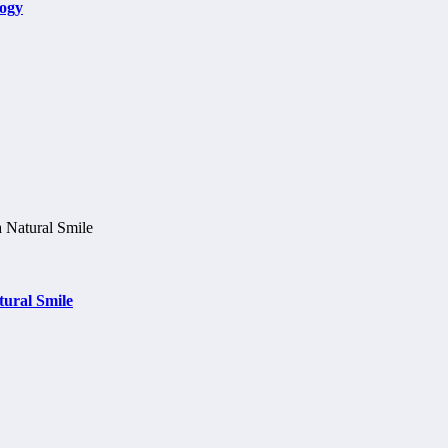
logy
tural Smile