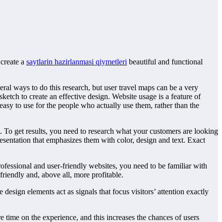
 create a
saytlarin hazirlanmasi qiymetleri
beautiful and functional
l ways to do this research, but user travel maps can be a very
ketch to create an effective design. Website usage is a feature of
easy to use for the people who actually use them, rather than the
. To get results, you need to research what your customers are looking
esentation that emphasizes them with color, design and text. Exact
rofessional and user-friendly websites, you need to be familiar with
iendly and, above all, more profitable.
esign elements act as signals that focus visitors’ attention exactly
 time on the experience, and this increases the chances of users