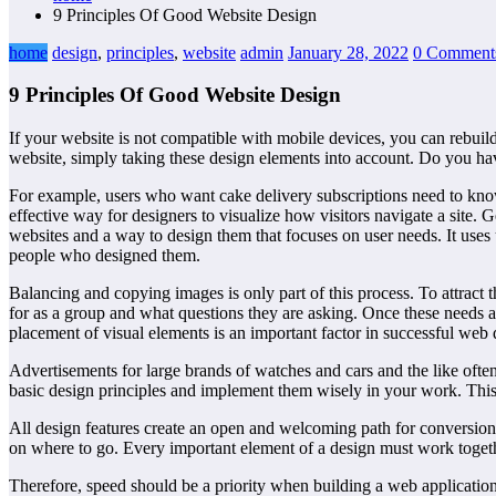
9 Principles Of Good Website Design
home
design
,
principles
,
website
admin
January 28, 2022
0 Comment
9 Principles Of Good Website Design
If your website is not compatible with mobile devices, you can rebuild i
website, simply taking these design elements into account. Do you hav
For example, users who want cake delivery subscriptions need to kno
effective way for designers to visualize how visitors navigate a site. 
websites and a way to design them that focuses on user needs. It uses 
people who designed them.
Balancing and copying images is only part of this process. To attract
for as a group and what questions they are asking. Once these needs a
placement of visual elements is an important factor in successful web 
Advertisements for large brands of watches and cars and the like often
basic design principles and implement them wisely in your work. This
All design features create an open and welcoming path for conversions.
on where to go. Every important element of a design must work tog
Therefore, speed should be a priority when building a web application