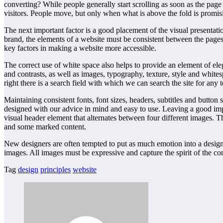
converting? While people generally start scrolling as soon as the page l
visitors. People move, but only when what is above the fold is promi
The next important factor is a good placement of the visual presentati
brand, the elements of a website must be consistent between the page
key factors in making a website more accessible.
The correct use of white space also helps to provide an element of ele
and contrasts, as well as images, typography, texture, style and white
right there is a search field with which we can search the site for any
Maintaining consistent fonts, font sizes, headers, subtitles and button 
designed with our advice in mind and easy to use. Leaving a good impr
visual header element that alternates between four different images. 
and some marked content.
New designers are often tempted to put as much emotion into a design 
images. All images must be expressive and capture the spirit of the 
Tag
design
principles
website