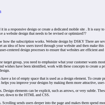
s
t in a responsive design or create a dedicated mobile site . It is easy to
e a website design that needs to be revised or optimized??
w how the subscription works. Website design by DSKY There are severa
Get an idea of how users travel through your website and then make this s
user-centered design processes to ensure that websites are efficient and 
 the target group, you need to emphasize what your customer wants most
nd wishes have been identified, work with these concepts to create a pr
design.
 have a lot of empty space that is used as a design element. To create p
 helps you improve your designs by making them more attractive, user-fr
 Design elements can be explicit, such as arrows, or very subtle. These d
ether, down to the HTML and CSS.
. Scrolling sends users deeper into the page and makes them spend more