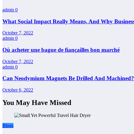
admin
0
What Social Impact Really Means, And Why Busines
October 7, 2022
admin
0
Où acheter une bague de fiançailles bon marché
October 7, 2022
admin
0
Can Neodymium Magnets Be Drilled And Machined?
October 6, 2022
You May Have Missed
Blogs