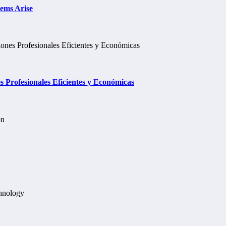
lems Arise
Profesionales Eficientes y Económicas