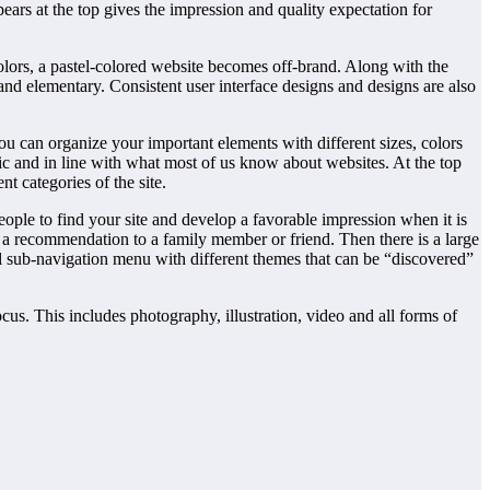
pears at the top gives the impression and quality expectation for
colors, a pastel-colored website becomes off-brand. Along with the
d elementary. Consistent user interface designs and designs are also
ou can organize your important elements with different sizes, colors
sic and in line with what most of us know about websites. At the top
t categories of the site.
 people to find your site and develop a favorable impression when it is
r a recommendation to a family member or friend. Then there is a large
al sub-navigation menu with different themes that can be “discovered”
us. This includes photography, illustration, video and all forms of