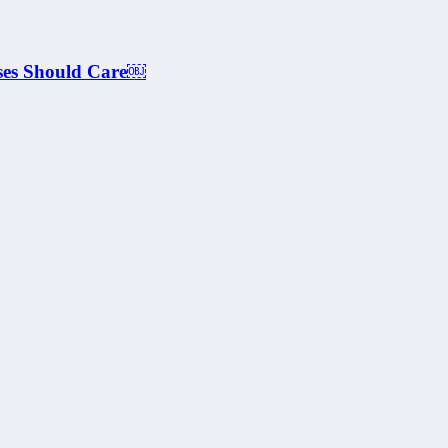
ses Should Care￼