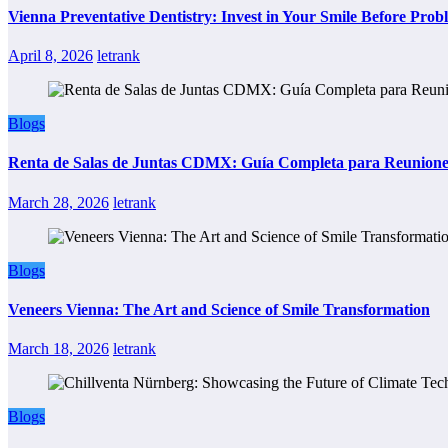
Vienna Preventative Dentistry: Invest in Your Smile Before Prob
April 8, 2026
letrank
Blogs
Renta de Salas de Juntas CDMX: Guía Completa para Reuniones 
March 28, 2026
letrank
Blogs
Veneers Vienna: The Art and Science of Smile Transformation
March 18, 2026
letrank
Blogs