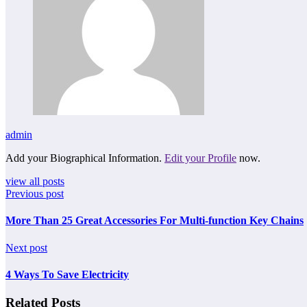
admin
Add your Biographical Information.
Edit your Profile
now.
view all posts
Previous post
More Than 25 Great Accessories For Multi-function Key Chains
Next post
4 Ways To Save Electricity
Related Posts