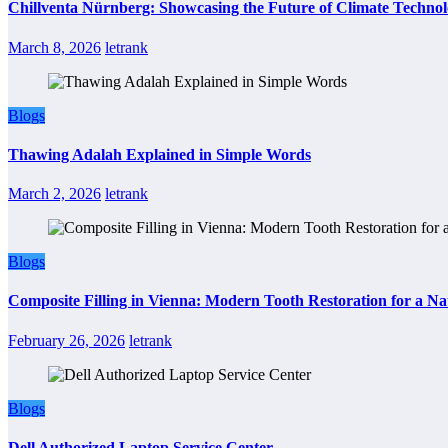
Chillventa Nürnberg: Showcasing the Future of Climate Techno
March 8, 2026
letrank
Blogs
Thawing Adalah Explained in Simple Words
March 2, 2026
letrank
Blogs
Composite Filling in Vienna: Modern Tooth Restoration for a Na
February 26, 2026
letrank
Blogs
Dell Authorized Laptop Service Center