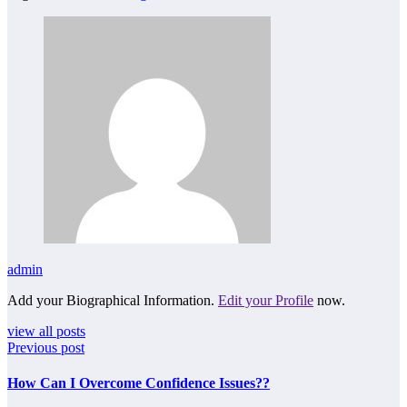
admin
Add your Biographical Information.
Edit your Profile
now.
view all posts
Previous post
How Can I Overcome Confidence Issues??