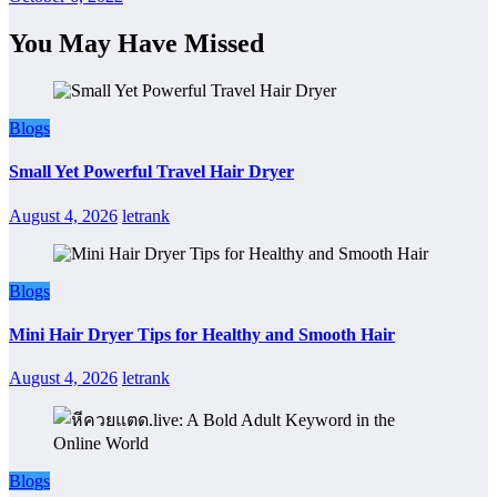
You May Have Missed
Blogs
Small Yet Powerful Travel Hair Dryer
August 4, 2026
letrank
Blogs
Mini Hair Dryer Tips for Healthy and Smooth Hair
August 4, 2026
letrank
Blogs