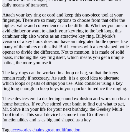
daily means of transport.
Attach your key ring or cord and keep this one-piece tool at your
fingertips. There are so many options to choose from that offer the
highest value and convenience can be difficult. Whether you are an
avid climber or want to attach your key ring to the belt loop, this
carabiner clip also works as an attractive key ring. Billykirk’s
version of a key hook does not have an integrated bottle opener like
many of the others on this list. But it comes with a key shaped bottle
opener to divide the difference. Not to mention, it is made of solid
brass, including the key ring itself, which means you get a unique
patina, the more you use it.
The key rings can be worked in a loop or bag, so that the keys
remain ready if necessary. As such, it is a good idea to alternate
which loops or parts of straps you use. Also consider using a key
ring long enough to keep keys in your pocket to reduce the ringing.
These devices emit a deafening sound explosion and work on cheap
home batteries. If you’ve stirred your brain to find out what to get,
Mr. Solve it in your life for your next birthday, the Geekey Multi-
Tool tool is. This small device has more than 16 different
functionalities and is as big and shaped as a key.
Tag
accessories
chains
great
multifunction