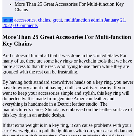
More Than 25 Great Accessories For Multi-function Key
Chains
home
accessories
,
chains
,
great
,
multifunction
admin
January 21,
2022
0 Comments
More Than 25 Great Accessories For Multi-function
Key Chains
And it doesn’t hurt at all that it was done in the United States For
many of us, there are some key rings or keychain tools that we have
more access to than the rest. And trying to use them while they are
grouped with the rest can be frustrating.
By having both standard screwdriver heads on a key ring, you never
have to worry about not having a full screwdriver nearby. If you
want to keep your accessories simple and stylish, this key ring will
do perfectly. It is made from genuine American leather and
everything is handmade in a Detroit leather studio. The
manufacturer’s name, Shinola, is embossed on the leather surface of
this key ring in an artistic design.
If that extra weight is in a key ring, it can cause problems with your
car. Overweight can pull the ignition switch on your car and damage