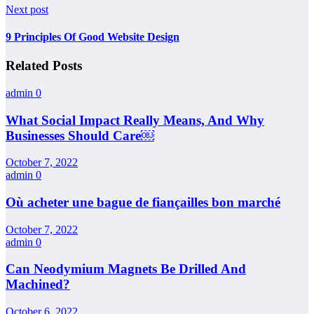
Next post
9 Principles Of Good Website Design
Related Posts
admin
0
What Social Impact Really Means, And Why
Businesses Should Care￼
October 7, 2022
admin
0
Où acheter une bague de fiançailles bon marché
October 7, 2022
admin
0
Can Neodymium Magnets Be Drilled And
Machined?
October 6, 2022