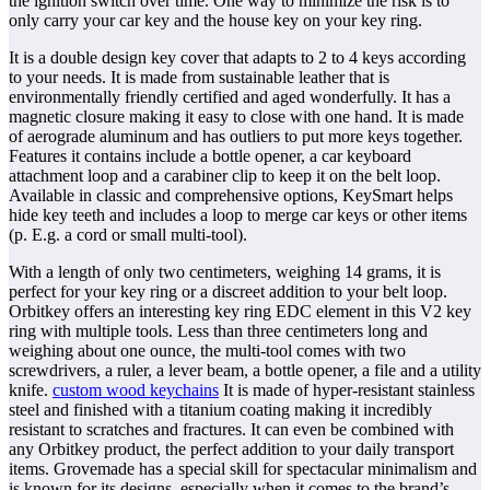
the ignition switch over time. One way to minimize the risk is to
only carry your car key and the house key on your key ring.
It is a double design key cover that adapts to 2 to 4 keys according
to your needs. It is made from sustainable leather that is
environmentally friendly certified and aged wonderfully. It has a
magnetic closure making it easy to close with one hand. It is made
of aerograde aluminum and has outliers to put more keys together.
Features it contains include a bottle opener, a car keyboard
attachment loop and a carabiner clip to keep it on the belt loop.
Available in classic and comprehensive options, KeySmart helps
hide key teeth and includes a loop to merge car keys or other items
(p. E.g. a cord or small multi-tool).
With a length of only two centimeters, weighing 14 grams, it is
perfect for your key ring or a discreet addition to your belt loop.
Orbitkey offers an interesting key ring EDC element in this V2 key
ring with multiple tools. Less than three centimeters long and
weighing about one ounce, the multi-tool comes with two
screwdrivers, a ruler, a lever beam, a bottle opener, a file and a utility
knife.
custom wood keychains
It is made of hyper-resistant stainless
steel and finished with a titanium coating making it incredibly
resistant to scratches and fractures. It can even be combined with
any Orbitkey product, the perfect addition to your daily transport
items. Grovemade has a special skill for spectacular minimalism and
is known for its designs, especially when it comes to the brand’s