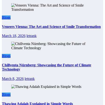
Blogs
Veneers Vienna: The Art and Science of Smile Transformation
March 18, 2026
letrank
Blogs
Chillventa Nürnberg: Showcasing the Future of Climate
Technology
March 8, 2026
letrank
Blogs
Thawing Adalah Explained in Simple Words