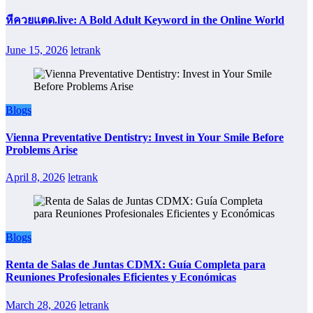
หีควยแตด.live: A Bold Adult Keyword in the Online World
June 15, 2026
letrank
Blogs
Vienna Preventative Dentistry: Invest in Your Smile Before
Problems Arise
April 8, 2026
letrank
Blogs
Renta de Salas de Juntas CDMX: Guía Completa para
Reuniones Profesionales Eficientes y Económicas
March 28, 2026
letrank